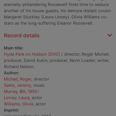
eternally-philandering Roosevelt finds time to seduce
another of his house guests, his demure distant cousin
Margaret Stuckley (Laura Linney). Olivia Williams co-
stars as the long-suffering Eleanor Roosevelt.
Record details
Main title:
Hyde Park on Hudson [DVD]
/ director, Roger Michell;
producer, David Aukin; producer, Kevin Loader; writer,
Richard Nelson.
Author:
Michell, Roger
, director
Sams, Jeremy
, music
Murray, Bill, 1950-
Linney, Laura
, actor
Williams, Olivia
, actor
Imprint: