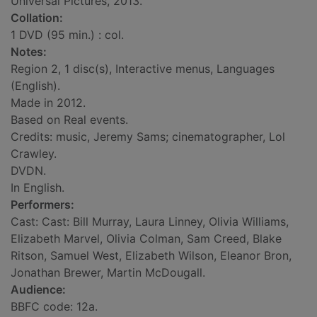
Universal Pictures, 2013.
Collation:
1 DVD (95 min.) : col.
Notes:
Region 2, 1 disc(s), Interactive menus, Languages
(English).
Made in 2012.
Based on Real events.
Credits: music, Jeremy Sams; cinematographer, Lol
Crawley.
DVDN.
In English.
Performers:
Cast: Cast: Bill Murray, Laura Linney, Olivia Williams,
Elizabeth Marvel, Olivia Colman, Sam Creed, Blake
Ritson, Samuel West, Elizabeth Wilson, Eleanor Bron,
Jonathan Brewer, Martin McDougall.
Audience:
BBFC code: 12a.