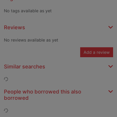
No tags available as yet
Reviews
No reviews available as yet
Add a review
Similar searches
Loading...
People who borrowed this also
borrowed
Loading...