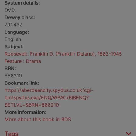
System details:
DVD.
Dewey class:
791.437
Language:
English
Subject:
Roosevelt, Franklin D. (Franklin Delano), 1882-1945
Feature : Drama
BRN:
888210
Bookmark link:
https://aberdeencity.spydus.co.uk/cgi-
bin/spydus.exe/ENQ/WPAC/BIBENQ?
SETLVL=&BRN=888210
More Information:
More about this book in BDS
Tags