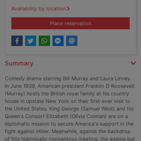
Availability by location
for Hyde Park on H
Place reservation
Summary
Comedy drama starring Bill Murray and Laura Linney.
In June 1939, American president Franklin D Roosevelt
(Murray) hosts the British royal family at his country
house in upstate New York on their first-ever visit to
the United States. King George (Samuel West) and his
Queen's Consort Elizabeth (Olivia Colman) are on a
diplomatic mission to secure America's support in the
fight against Hitler. Meanwhile, against the backdrop
of this historically momentous meeting, the ageing but