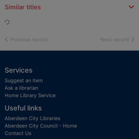
Similar titles
Loading...
of search results
of s
Previous record
Next record
Footer
Services
Suggest an item
Ask a librarian
Home Library Service
Useful links
Aberdeen City Libraries
Aberdeen City Council - Home
Contact Us