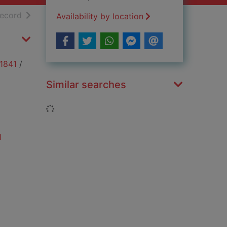
h results
of search results
record
Availability by location
 1841
/
Similar searches
Loading...
1