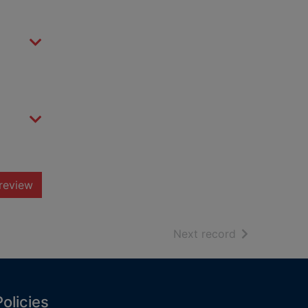
review
of search resu
Next record
Policies