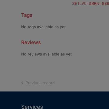
SETLVL=&BRN=88
Tags
No tags available as yet
Reviews
No reviews available as yet
of search results
Previous record
Footer
Services