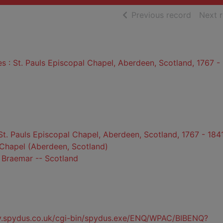
of searc
Previous record
Next 
es : St. Pauls Episcopal Chapel, Aberdeen, Scotland, 1767 -
 St. Pauls Episcopal Chapel, Aberdeen, Scotland, 1767 - 184
 Chapel (Aberdeen, Scotland)
 Braemar -- Scotland
ty.spydus.co.uk/cgi-bin/spydus.exe/ENQ/WPAC/BIBENQ?