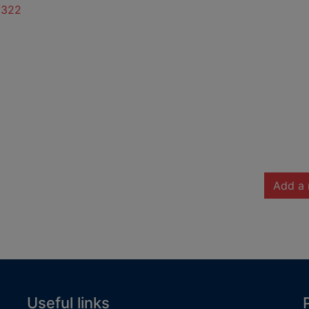
6322
Add a 
Useful links