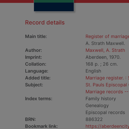
Record details
Main title:
Register of marriag
A. Strath Maxwell.
Author:
Maxwell, A. Strath
Imprint:
Aberdeen, 1970.
Collation:
168 p. ; 26 cm.
Language:
English
Added title:
Marriage register. :
Subject:
St. Pauls Episcopal
Marriage records --
Index terms:
Family history
Genealogy
Episcopal records
BRN:
886322
Bookmark link:
https://aberdeenci