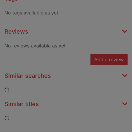
No tags available as yet
Reviews
No reviews available as yet
Add a review
Similar searches
Loading...
Similar titles
Loading...