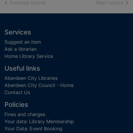
of search results
of s
Previous record
Next record
Footer
Services
Suggest an item
Ask a librarian
Home Library Service
Useful links
Aberdeen City Libraries
Aberdeen City Council - Home
Contact Us
Policies
Fines and charges
Your data: Library Membership
Your Data: Event Booking