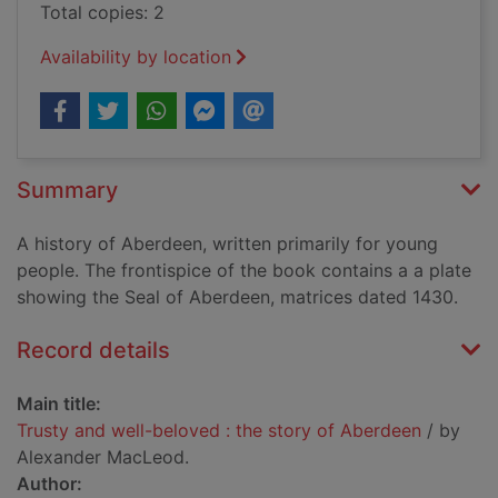
Total copies: 2
Availability by location
Summary
A history of Aberdeen, written primarily for young
people. The frontispice of the book contains a a plate
showing the Seal of Aberdeen, matrices dated 1430.
Record details
Main title:
Trusty and well-beloved : the story of Aberdeen
/ by
Alexander MacLeod.
Author: