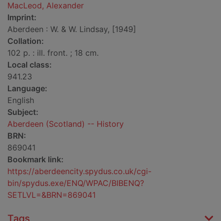
MacLeod, Alexander
Imprint:
Aberdeen : W. & W. Lindsay, [1949]
Collation:
102 p. : ill. front. ; 18 cm.
Local class:
941.23
Language:
English
Subject:
Aberdeen (Scotland) -- History
BRN:
869041
Bookmark link:
https://aberdeencity.spydus.co.uk/cgi-
bin/spydus.exe/ENQ/WPAC/BIBENQ?
SETLVL=&BRN=869041
Tags