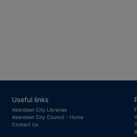
Useful links
Aberdeen City Libraries
F
Aberdeen City Council - Home
Y
Contact Us
Y
A