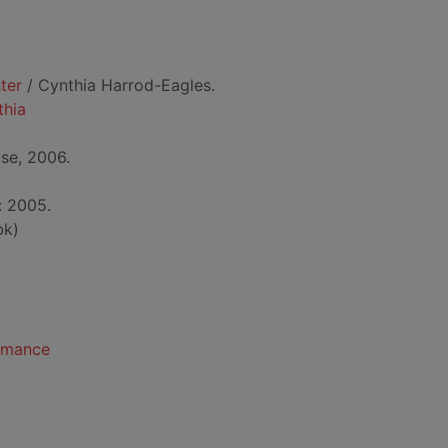
ter
/ Cynthia Harrod-Eagles.
thia
se, 2006.
: 2005.
bk)
romance