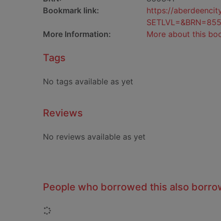
Bookmark link:
https://aberdeenci
SETLVL=&BRN=855
More Information:
More about this bo
Tags
No tags available as yet
Reviews
No reviews available as yet
People who borrowed this also borr
Loading...