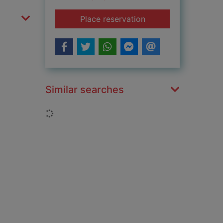
for The colonel's da
Place reservation
Similar searches
Loading...