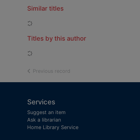
Similar titles
Loading...
Titles by this author
Loading...
of search results
Previous record
Footer
Services
Suggest an item
Ask a librarian
Home Library Service