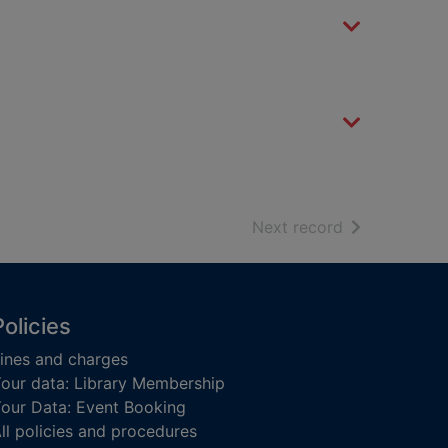
of search resu
Next record
Policies
ines and charges
our data: Library Membership
our Data: Event Booking
ll policies and procedures