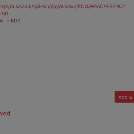
ty.spydus.co.uk/cgi-bin/spydus.exe/ENQ/WPAC/BIBENQ?
341
ok in BDS
Add a 
owed