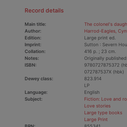
Record details
Main title:
The colonel's daugh
Author:
Harrod-Eagles, Cyn
Edition:
Large print ed.
Imprint:
Sutton : Severn Hou
Collation:
416 p. ; 23 cm.
Notes:
Originally published
ISBN:
9780727875372 (h
072787537X (hbk)
Dewey class:
823.914
LP
Language:
English
Subject:
Fiction: Love and 
Love stories
Large type books
Large Print
BRN:
855341