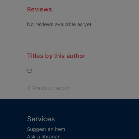
Reviews
No reviews available as yet
Titles by this author
Loading...
of search results
Previous record
Footer
Services
Suggest an item
Ask a librarian