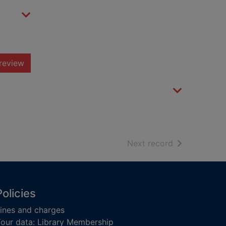
review
of search resu
Next record
Policies
ines and charges
our data: Library Membership