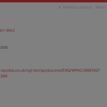
of searc
Previous record
Next 
ct disc]
2006.
ty.spydus.co.uk/cgi-bin/spydus.exe/ENQ/WPAC/BIBENQ?
0369