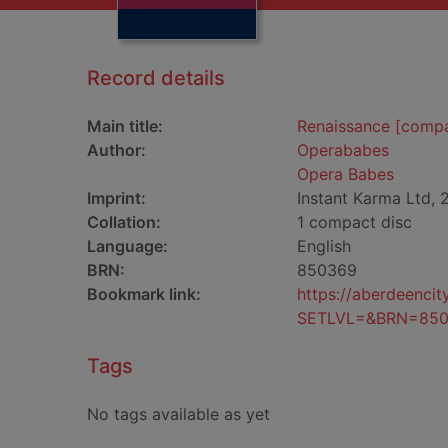
Record details
Main title:
Renaissance [compa
Author:
Operababes
Opera Babes
Imprint:
Instant Karma Ltd, 
Collation:
1 compact disc
Language:
English
BRN:
850369
Bookmark link:
https://aberdeenci
SETLVL=&BRN=85
Tags
No tags available as yet