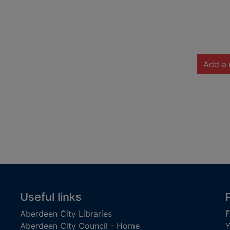
Add a 
Useful links
Aberdeen City Libraries
F
Aberdeen City Council - Home
Y