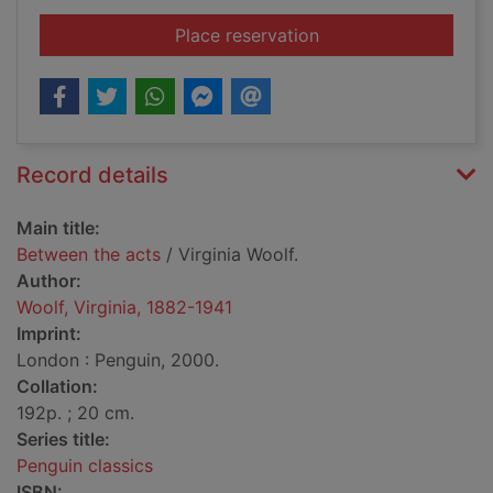
for Between the acts
Place reservation
Record details
Main title:
Between the acts
/ Virginia Woolf.
Author:
Woolf, Virginia, 1882-1941
Imprint:
London : Penguin, 2000.
Collation:
192p. ; 20 cm.
Series title:
Penguin classics
ISBN: