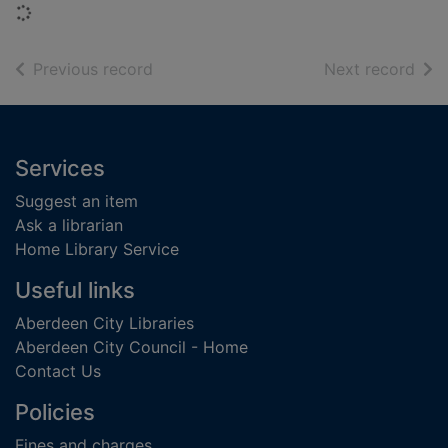
Loading...
of search results
of s
Previous record
Next record
Footer
Services
Suggest an item
Ask a librarian
Home Library Service
Useful links
Aberdeen City Libraries
Aberdeen City Council - Home
Contact Us
Policies
Fines and charges