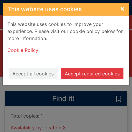
Skip to main content
×
This website uses cookies
Home
Full display
This website uses cookies to improve your
experience. Please visit our cookie policy below for
more information.
Between the acts
Cookie Policy
Woolf, Virginia, 1882-1941
2000
Books, Manuscripts
Accept all cookies
Accept required cookies
of search results
of s
Previous record
Next record
Find it!
Save 
Total copies: 1
Availability by location