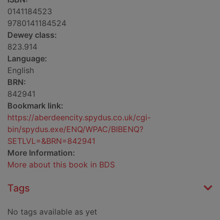
0141184523
9780141184524
Dewey class:
823.914
Language:
English
BRN:
842941
Bookmark link:
https://aberdeencity.spydus.co.uk/cgi-
bin/spydus.exe/ENQ/WPAC/BIBENQ?
SETLVL=&BRN=842941
More Information:
More about this book in BDS
Tags
No tags available as yet