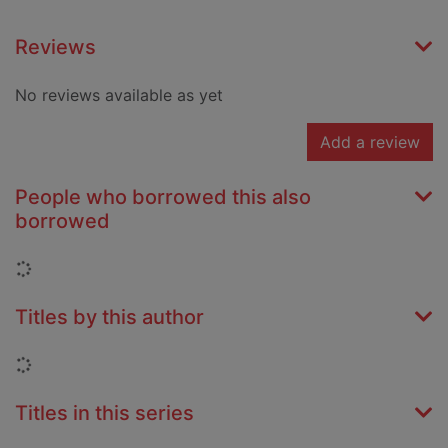
Reviews
No reviews available as yet
Add a review
People who borrowed this also
borrowed
Loading...
Titles by this author
Loading...
Titles in this series