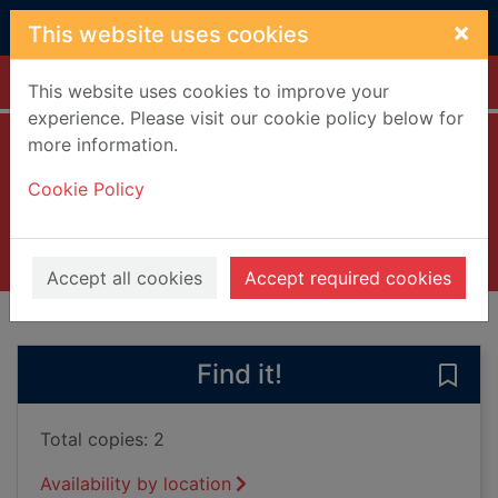
Skip to main content
×
This website uses cookies
Home
Full display
This website uses cookies to improve your
experience. Please visit our cookie policy below for
more information.
Leap year [DVD]
Cookie Policy
2010
Videos and DVDs
Accept all cookies
Accept required cookies
of search results
of s
Previous record
Next record
Find it!
Save
Total copies: 2
Availability by location