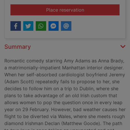
for Leap year [DVD]
Place reservation
Summary
Romantic comedy starring Amy Adams as Anna Brady,
a matrimonially-impatient Manhattan interior designer.
When her self-absorbed cardiologist boyfriend Jeremy
(Adam Scott) repeatedly fails to propose to her, she
decides to follow him on a trip to Dublin, where she
plans to take advantage of an old Irish custom that
allows women to pop the question once in every leap
year on 29 February. However, bad weather causes her
flight to be diverted via Wales, where she meets rough
diamond Irishman Declan (Matthew Goode). The path