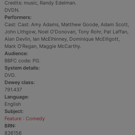
Credits: music, Randy Edelman.
DVDN.
Performers:
Cast: Cast: Amy Adams, Matthew Goode, Adam Scott,
John Lithgow, Noel O'Donovan, Tony Rohr, Pat Laffan,
Alan Devlin, Ian McElhinney, Dominique McElligott,
Mark O'Regan, Maggie McCarthy.
Audience:
BBFC code: PG.
System details:
DVD.
Dewey class:
791.437
Language:
English
Subject:
Feature : Comedy
BRN:
836156