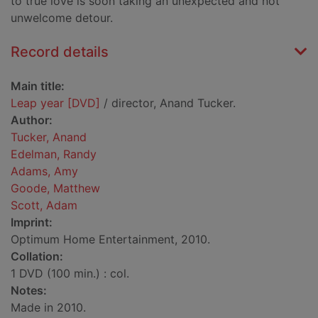
to true love is soon taking an unexpected and not
unwelcome detour.
Record details
Main title:
Leap year [DVD]
/ director, Anand Tucker.
Author:
Tucker, Anand
Edelman, Randy
Adams, Amy
Goode, Matthew
Scott, Adam
Imprint:
Optimum Home Entertainment, 2010.
Collation:
1 DVD (100 min.) : col.
Notes:
Made in 2010.