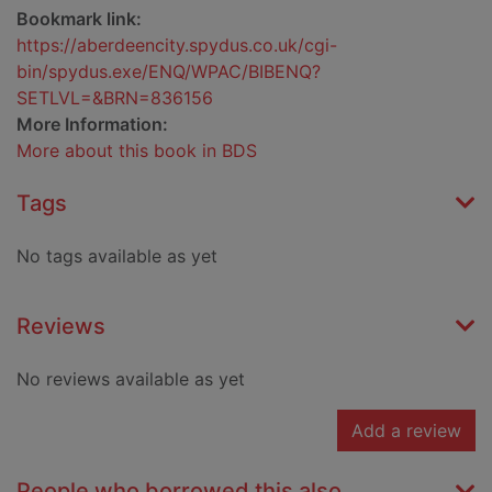
Bookmark link:
https://aberdeencity.spydus.co.uk/cgi-
bin/spydus.exe/ENQ/WPAC/BIBENQ?
SETLVL=&BRN=836156
More Information:
More about this book in BDS
Tags
No tags available as yet
Reviews
No reviews available as yet
Add a review
People who borrowed this also