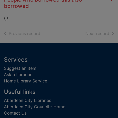
borrowed
Loading...
of search results
of s
Previous record
Next record
Footer
Services
Suggest an item
Ask a librarian
Home Library Service
Useful links
Aberdeen City Libraries
Aberdeen City Council - Home
Contact Us