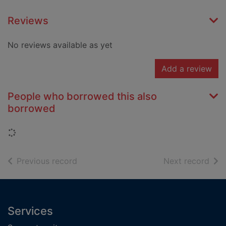
Reviews
No reviews available as yet
Add a review
People who borrowed this also
borrowed
Loading...
of search results
of s
Previous record
Next record
Footer
Services