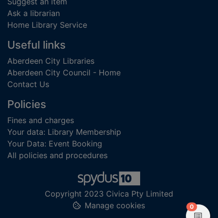
Suggest an item
Ask a librarian
Home Library Service
Useful links
Aberdeen City Libraries
Aberdeen City Council - Home
Contact Us
Policies
Fines and charges
Your data: Library Membership
Your Data: Event Booking
All policies and procedures
Copyright 2023 Civica Pty Limited
Manage cookies
items in
0
View