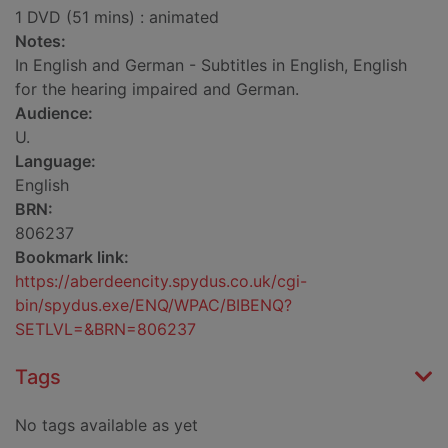
1 DVD (51 mins) : animated
Notes:
In English and German - Subtitles in English, English
for the hearing impaired and German.
Audience:
U.
Language:
English
BRN:
806237
Bookmark link:
https://aberdeencity.spydus.co.uk/cgi-
bin/spydus.exe/ENQ/WPAC/BIBENQ?
SETLVL=&BRN=806237
Tags
No tags available as yet