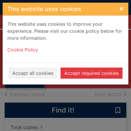
Skip to main content
×
This website uses cookies
Home
Full display
This website uses cookies to improve your
experience. Please visit our cookie policy below for
more information.
Everybody loves
Cookie Policy
Donald [DVD]
Thumbnail for
2003
Everybody loves
Accept all cookies
Accept required cookies
Donald [DVD]
Videos and DVDs
of search results
of s
Previous record
Next record
Find it!
Save
Total copies: 1