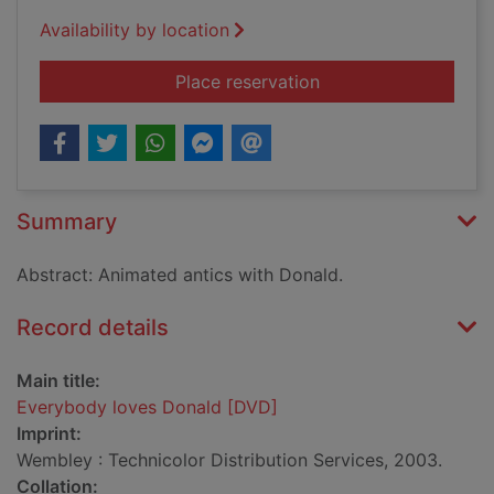
Availability by location
for Everybody loves
Place reservation
Summary
Abstract: Animated antics with Donald.
Record details
Main title:
Everybody loves Donald [DVD]
Imprint:
Wembley : Technicolor Distribution Services, 2003.
Collation: