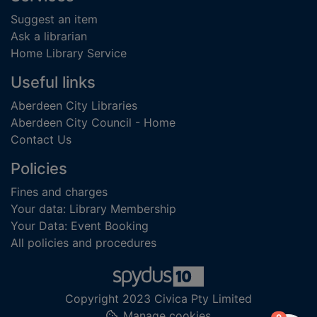
Suggest an item
Ask a librarian
Home Library Service
Useful links
Aberdeen City Libraries
Aberdeen City Council - Home
Contact Us
Policies
Fines and charges
Your data: Library Membership
Your Data: Event Booking
All policies and procedures
Copyright 2023 Civica Pty Limited
Manage cookies
items in