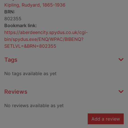
Kipling, Rudyard, 1865-1936
BRN:
802355
Bookmark link:
https://aberdeencity.spydus.co.uk/cgi-
bin/spydus.exe/ENQ/WPAC/BIBENQ?
SETLVL=&BRN=802355
Tags
No tags available as yet
Reviews
No reviews available as yet
Add a review