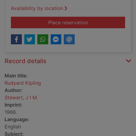
Availability by location
for Rudyard Kipling
Place reservation
Record details
Main title:
Rudyard Kipling
Author:
Stewart, J I M.
Imprint:
1966.
Language:
English
Subject: