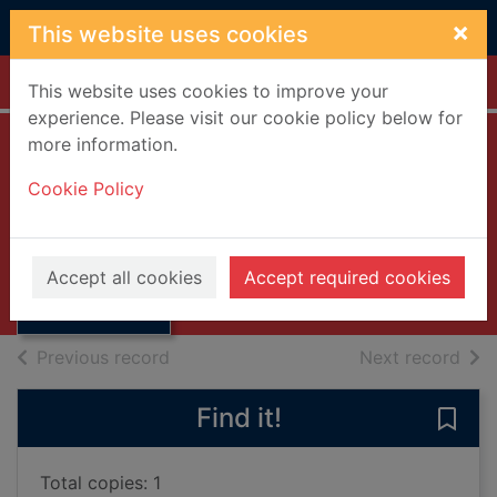
Skip to main content
×
This website uses cookies
Home
Full display
This website uses cookies to improve your
experience. Please visit our cookie policy below for
more information.
Rudyard Kipling
Cookie Policy
Stewart, J I M.
1966
Thumbnail for
Accept all cookies
Accept required cookies
Books, Manuscripts
Rudyard Kipling
of search results
of s
Previous record
Next record
Find it!
Save 
Total copies: 1