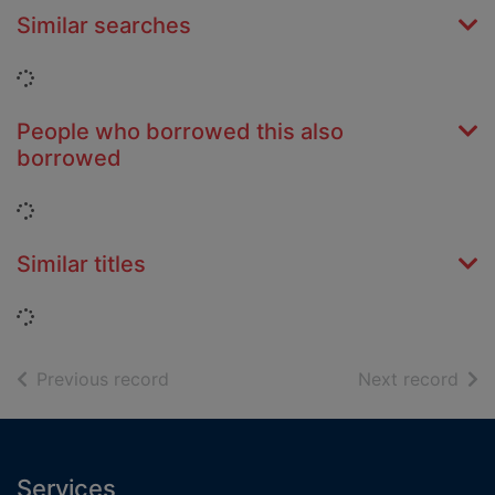
Similar searches
Loading...
People who borrowed this also
borrowed
Loading...
Similar titles
Loading...
of search results
of s
Previous record
Next record
Footer
Services