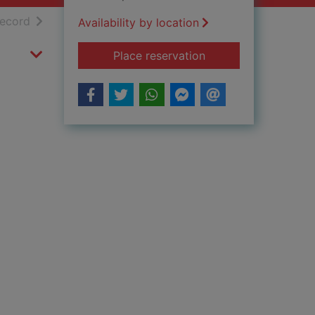
h results
of search results
record
Availability by location
for Saved! [dVD]
Place reservation