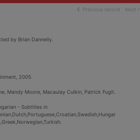
of searc
Previous record
Next 
cted by Brian Dannelly.
nment, 2005.
ne, Mandy Moore, Macaulay Culkin, Patrick Fugit.
ngarian - Subtitles in
venian,Dutch,Portuguese,Croatian,Swedish,Hungar
sh,Greek,Norwegian,Turkish.