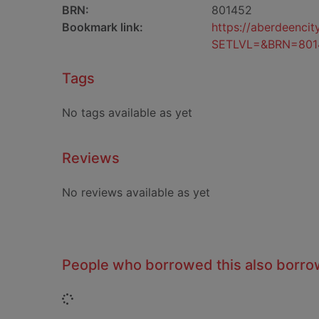
BRN:
801452
Bookmark link:
https://aberdeenci
SETLVL=&BRN=801
Tags
No tags available as yet
Reviews
No reviews available as yet
People who borrowed this also borr
Loading...