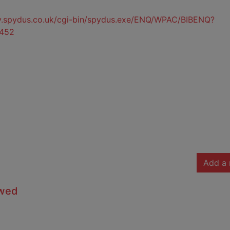
ty.spydus.co.uk/cgi-bin/spydus.exe/ENQ/WPAC/BIBENQ?
452
Add a 
owed