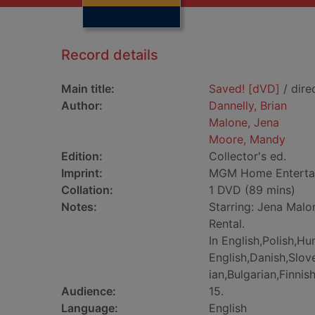
Record details
Main title:
Saved! [dVD]
/ dire
Author:
Dannelly, Brian
Malone, Jena
Moore, Mandy
Edition:
Collector's ed.
Imprint:
MGM Home Entertai
Collation:
1 DVD (89 mins)
Notes:
Starring: Jena Malo
Rental.
In English,Polish,Hu
English,Danish,Slo
ian,Bulgarian,Finni
Audience:
15.
Language:
English