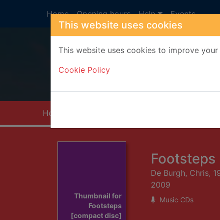
Skip to main content
Home
Opening hours
Help
Events
This website uses cookies
This website uses cookies to improve your 
Heade
Cookie Policy
Home
Full display
Footsteps
De Burgh, Chris, 1
2009
Thumbnail for
Music CDs
Footsteps
[compact disc]