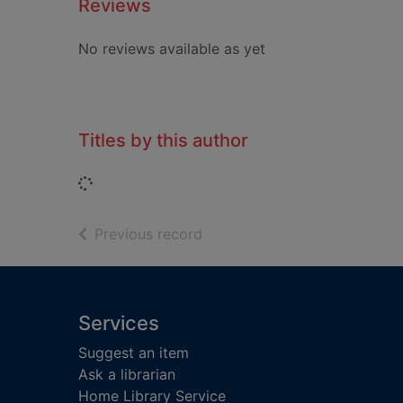
Reviews
No reviews available as yet
Titles by this author
Loading...
of search results
Previous record
Footer
Services
Suggest an item
Ask a librarian
Home Library Service