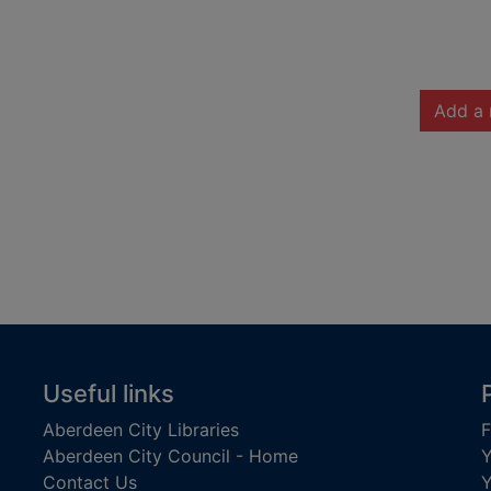
Add a 
Useful links
Aberdeen City Libraries
F
Aberdeen City Council - Home
Y
Contact Us
Y