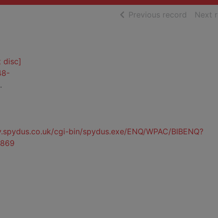
of searc
Previous record
Next 
 disc]
48-
.
ty.spydus.co.uk/cgi-bin/spydus.exe/ENQ/WPAC/BIBENQ?
869