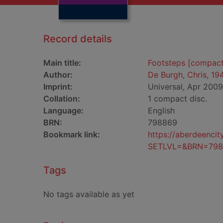
Record details
Main title:
Footsteps [compact
Author:
De Burgh, Chris, 19
Imprint:
Universal, Apr 2009
Collation:
1 compact disc.
Language:
English
BRN:
798869
Bookmark link:
https://aberdeenci
SETLVL=&BRN=798
Tags
No tags available as yet