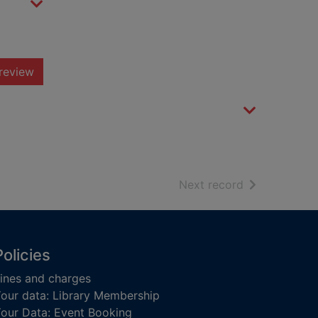
review
of search resu
Next record
Policies
ines and charges
our data: Library Membership
our Data: Event Booking