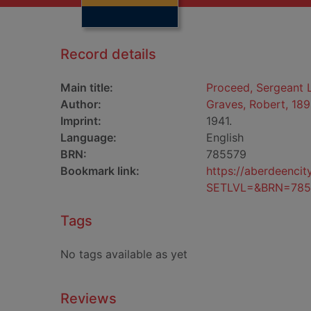
Record details
Main title:
Proceed, Sergeant
Author:
Graves, Robert, 18
Imprint:
1941.
Language:
English
BRN:
785579
Bookmark link:
https://aberdeenci
SETLVL=&BRN=785
Tags
No tags available as yet
Reviews