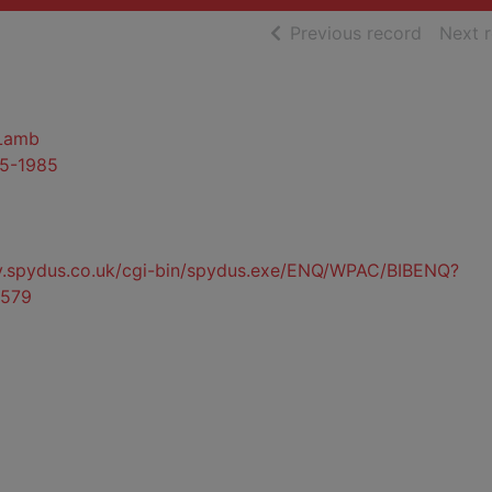
of searc
Previous record
Next 
 Lamb
95-1985
ty.spydus.co.uk/cgi-bin/spydus.exe/ENQ/WPAC/BIBENQ?
579