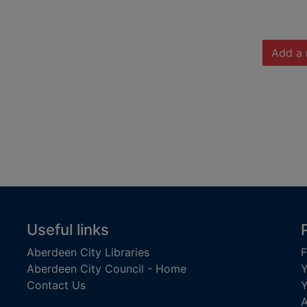
Add a 
Useful links
Aberdeen City Libraries
F
Aberdeen City Council - Home
Y
Contact Us
Y
A