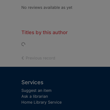
No reviews available as yet
Titles by this author
Loading...
of search results
Previous record
Footer
Services
Suggest an item
Ask a librarian
Home Library Service