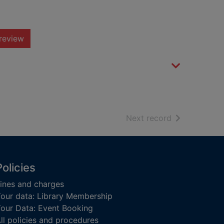
review
of search resu
Next record
Policies
ines and charges
our data: Library Membership
our Data: Event Booking
ll policies and procedures