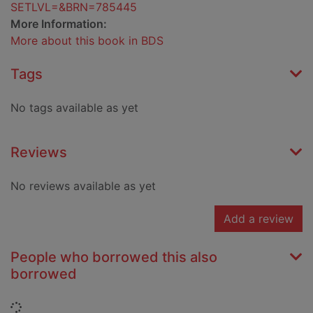
SETLVL=&BRN=785445
More Information:
More about this book in BDS
Tags
No tags available as yet
Reviews
No reviews available as yet
Add a review
People who borrowed this also
borrowed
Loading...