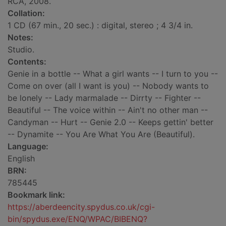
RCA, 2008.
Collation:
1 CD (67 min., 20 sec.) : digital, stereo ; 4 3/4 in.
Notes:
Studio.
Contents:
Genie in a bottle -- What a girl wants -- I turn to you --
Come on over (all I want is you) -- Nobody wants to
be lonely -- Lady marmalade -- Dirrty -- Fighter --
Beautiful -- The voice within -- Ain't no other man --
Candyman -- Hurt -- Genie 2.0 -- Keeps gettin' better
-- Dynamite -- You Are What You Are (Beautiful).
Language:
English
BRN:
785445
Bookmark link:
https://aberdeencity.spydus.co.uk/cgi-
bin/spydus.exe/ENQ/WPAC/BIBENQ?