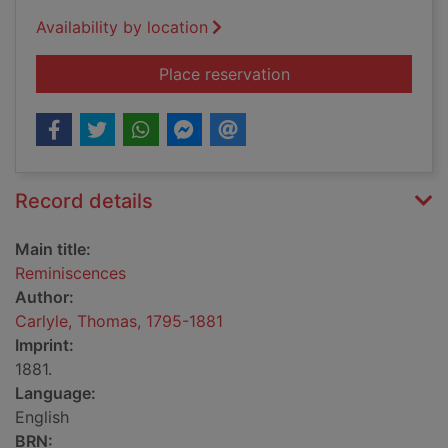
Availability by location
for Reminiscences
Place reservation
Record details
Main title:
Reminiscences
Author:
Carlyle, Thomas, 1795-1881
Imprint:
1881.
Language:
English
BRN: