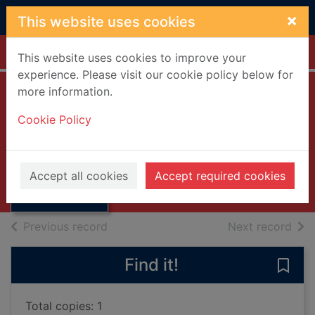
Skip to main content
×
This website uses cookies
Home
Full display
This website uses cookies to improve your
experience. Please visit our cookie policy below for
more information.
Reminiscences
Cookie Policy
Carlyle, Thomas, 1795-1881
1881
Thumbnail for
Accept all cookies
Accept required cookies
Books, Manuscripts
Reminiscences
of search results
of s
Previous record
Next record
Find it!
Save
Total copies: 1