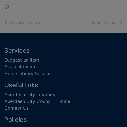
Loading...
of search results
of s
Previous record
Next record
Footer
Services
Suggest an item
Ask a librarian
Home Library Service
Useful links
Aberdeen City Libraries
Aberdeen City Council - Home
Contact Us
Policies