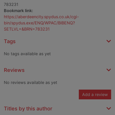
783231
Bookmark link:
https://aberdeencity.spydus.co.uk/cgi-
bin/spydus.exe/ENQ/WPAC/BIBENQ?
SETLVL=&BRN=783231
Tags
No tags available as yet
Reviews
No reviews available as yet
Add a review
Titles by this author