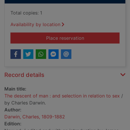
Total copies: 1
Availability by location
for The descent of ma
Place reservation
Record details
Main title:
The descent of man : and selection in relation to sex
/
by Charles Darwin.
Author:
Darwin, Charles, 1809-1882
Edition: