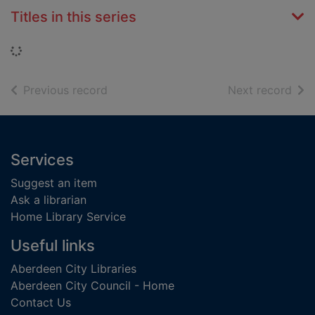
Titles in this series
Loading...
of search results
of s
Previous record
Next record
Footer
Services
Suggest an item
Ask a librarian
Home Library Service
Useful links
Aberdeen City Libraries
Aberdeen City Council - Home
Contact Us