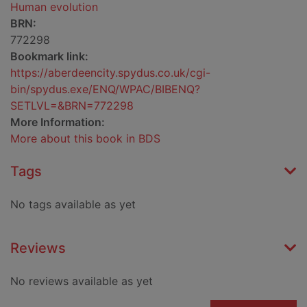
Human evolution
BRN:
772298
Bookmark link:
https://aberdeencity.spydus.co.uk/cgi-
bin/spydus.exe/ENQ/WPAC/BIBENQ?
SETLVL=&BRN=772298
More Information:
More about this book in BDS
Tags
No tags available as yet
Reviews
No reviews available as yet