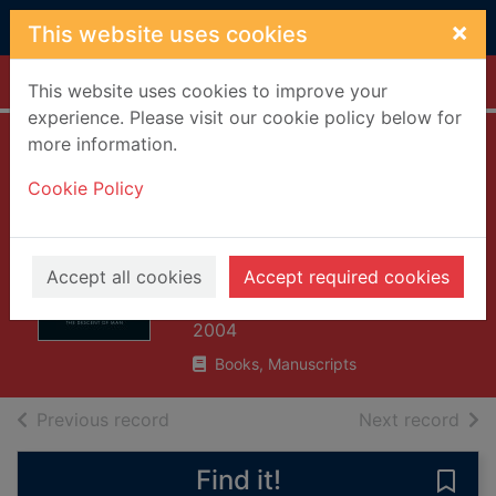
Skip to main content
×
This website uses cookies
Home
Full display
This website uses cookies to improve your
experience. Please visit our cookie policy below for
more information.
The descent of
Cookie Policy
man : and
selection in
relation to sex
Accept all cookies
Accept required cookies
Darwin, Charles, 1809-1882
2004
Books, Manuscripts
of search results
of s
Previous record
Next record
Find it!
Save 