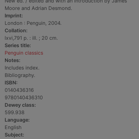
New ed. / edited and with an introduction by James
Moore and Adrian Desmond.
Imprint:
London : Penguin, 2004.
Collation:
lxvi,791 p. : ill. ; 20 cm.
Series title:
Penguin classics
Notes:
Includes index.
Bibliography.
ISBN:
0140436316
9780140436310
Dewey class:
599.938
Language:
English
Subject: