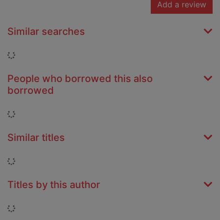
Add a review
Similar searches
Loading...
People who borrowed this also
borrowed
Loading...
Similar titles
Loading...
Titles by this author
Loading...