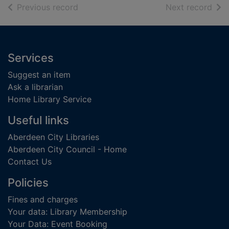
of search results
of s
Previous record
Next record
Footer
Services
Suggest an item
Ask a librarian
Home Library Service
Useful links
Aberdeen City Libraries
Aberdeen City Council - Home
Contact Us
Policies
Fines and charges
Your data: Library Membership
Your Data: Event Booking