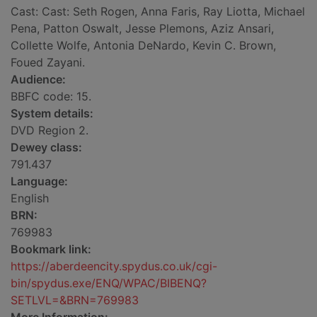
Cast: Cast: Seth Rogen, Anna Faris, Ray Liotta, Michael
Pena, Patton Oswalt, Jesse Plemons, Aziz Ansari,
Collette Wolfe, Antonia DeNardo, Kevin C. Brown,
Foued Zayani.
Audience:
BBFC code: 15.
System details:
DVD Region 2.
Dewey class:
791.437
Language:
English
BRN:
769983
Bookmark link:
https://aberdeencity.spydus.co.uk/cgi-
bin/spydus.exe/ENQ/WPAC/BIBENQ?
SETLVL=&BRN=769983