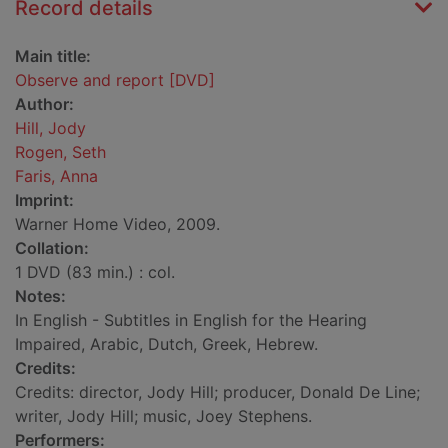
Record details
Main title:
Observe and report [DVD]
Author:
Hill, Jody
Rogen, Seth
Faris, Anna
Imprint:
Warner Home Video, 2009.
Collation:
1 DVD (83 min.) : col.
Notes:
In English - Subtitles in English for the Hearing
Impaired, Arabic, Dutch, Greek, Hebrew.
Credits:
Credits: director, Jody Hill; producer, Donald De Line;
writer, Jody Hill; music, Joey Stephens.
Performers: