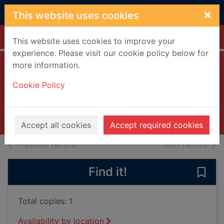
Skip to main content
×
This website uses cookies
Home
Full display
This website uses cookies to improve your
experience. Please visit our cookie policy below for
more information.
Observe and
Cookie Policy
report [DVD]
2009
Videos and DVDs
Accept all cookies
Accept required cookies
of search results
of s
Previous record
Next record
Find it!
Save
Total copies: 1
Availability by location