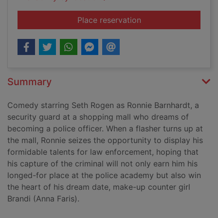
for Observe and rep
Place reservation
Summary
Comedy starring Seth Rogen as Ronnie Barnhardt, a
security guard at a shopping mall who dreams of
becoming a police officer. When a flasher turns up at
the mall, Ronnie seizes the opportunity to display his
formidable talents for law enforcement, hoping that
his capture of the criminal will not only earn him his
longed-for place at the police academy but also win
the heart of his dream date, make-up counter girl
Brandi (Anna Faris).