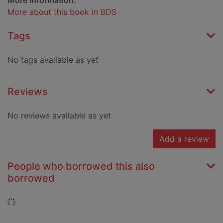
More Information:
More about this book in BDS
Tags
No tags available as yet
Reviews
No reviews available as yet
Add a review
People who borrowed this also
borrowed
Loading...