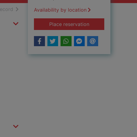
h results
of search results
record
Availability by location
for Oslo
Place reservation