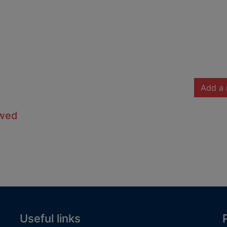
Add a 
owed
Useful links