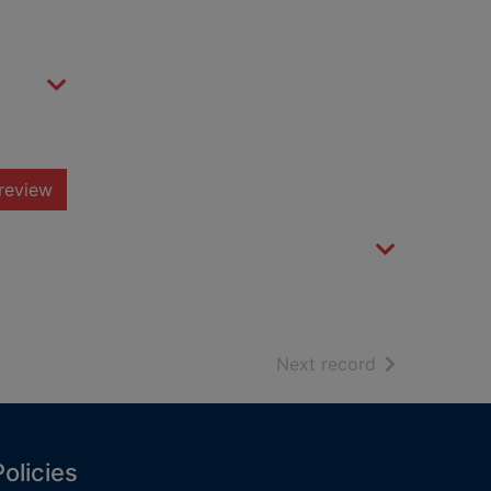
review
of search resu
Next record
Policies