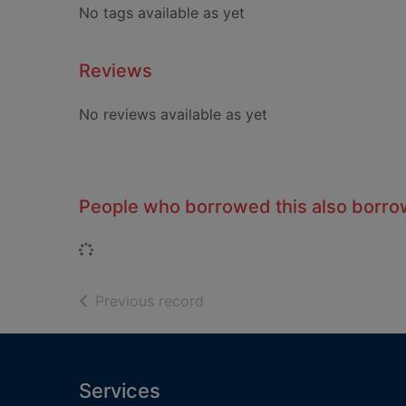
No tags available as yet
Reviews
No reviews available as yet
People who borrowed this also borr
Loading...
of search results
Previous record
Footer
Services