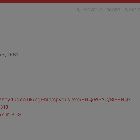
of searc
Previous record
Next 
/S, 1981.
ty.spydus.co.uk/cgi-bin/spydus.exe/ENQ/WPAC/BIBENQ?
318
ok in BDS