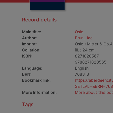
Record details
Main title:
Oslo
Author:
Brun, Jac
Imprint:
Oslo : Mittet & Co.A
Collation:
ill. ; 24 cm.
ISBN:
8271820567
9788271820565
Language:
English
BRN:
768318
Bookmark link:
https://aberdeenci
SETLVL=&BRN=768
More Information:
More about this bo
Tags