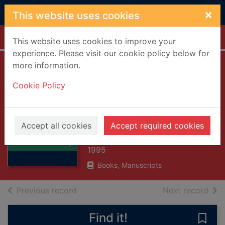
Skip to main content
×
This website uses cookies
Home
Full display
This website uses cookies to improve your
experience. Please visit our cookie policy below for
more information.
Salthousehead
Cookie Policy
remembered : an
early
Thumbnail for
autobiography
Salthousehead
Accept all cookies
Accept required cookies
remembered : an
Peter, Tom
early
1995
Books, Manuscripts
of search results
of s
Previous record
Next record
Find it!
Save