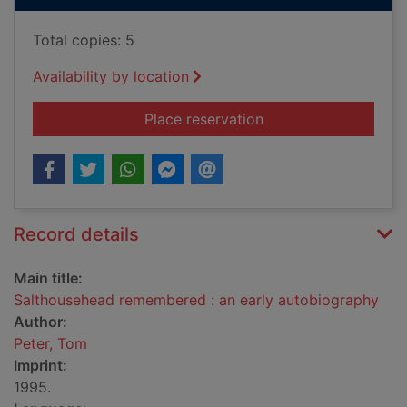
Total copies: 5
Availability by location
for Salthousehead r
Place reservation
Record details
Main title:
Salthousehead remembered : an early autobiography
Author:
Peter, Tom
Imprint:
1995.