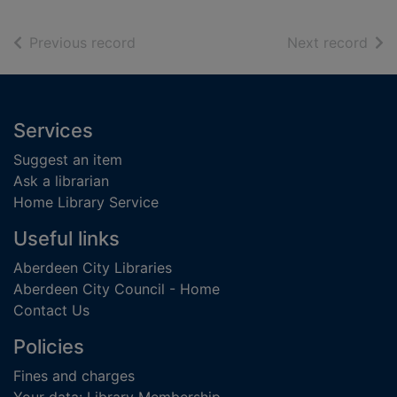
of search results
of s
Previous record
Next record
Footer
Services
Suggest an item
Ask a librarian
Home Library Service
Useful links
Aberdeen City Libraries
Aberdeen City Council - Home
Contact Us
Policies
Fines and charges