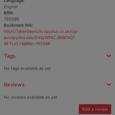
Language:
English
BRN:
765596
Bookmark link:
https://aberdeencity.spydus.co.uk/cgi-
bin/spydus.exe/ENQ/WPAC/BIBENQ?
SETLVL=&BRN=765596
Tags
No tags available as yet
Reviews
No reviews available as yet
Add a review