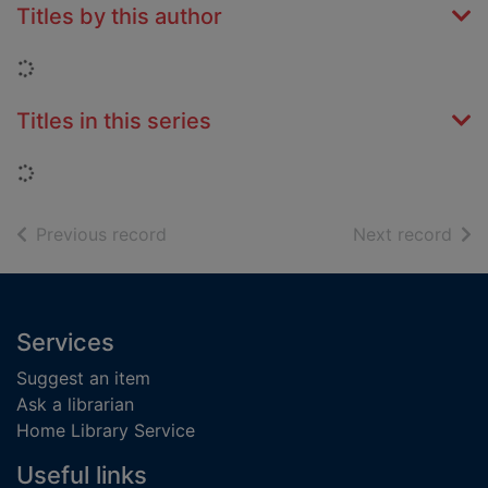
Titles by this author
Loading...
Titles in this series
Loading...
of search results
of s
Previous record
Next record
Footer
Services
Suggest an item
Ask a librarian
Home Library Service
Useful links