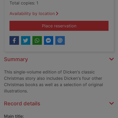
Total copies: 1
Availability by location
for A Christmas caro
Place reservation
Summary
This single-volume edition of Dicken's classic
Christmas story also includes Dicken's four other
Christmas books as well as a selection of original
illustrations.
Record details
Main title: