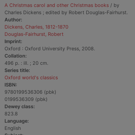
A Christmas carol and other Christmas books
/ by
Charles Dickens ; edited by Robert Douglas-Fairhurst.
Author:
Dickens, Charles, 1812-1870
Douglas-Fairhurst, Robert
Imprint:
Oxford : Oxford University Press, 2008.
Collation:
496 p. : ill. ; 20 cm.
Series title:
Oxford world's classics
ISBN:
9780199536306 (pbk)
0199536309 (pbk)
Dewey class:
823.8
Language:
English