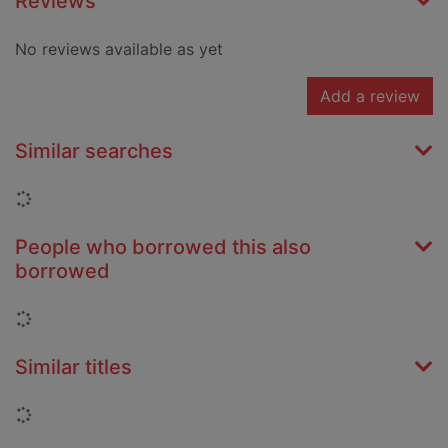
Reviews
No reviews available as yet
Add a review
Similar searches
Loading...
People who borrowed this also
borrowed
Loading...
Similar titles
Loading...