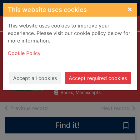
Skip to main content
×
This website uses cookies
Home
Full display
This website uses cookies to improve your
experience. Please visit our cookie policy below for
more information.
A Christmas carol
Cookie Policy
and other
Christmas books
Dickens, Charles, 1812-1870
Accept all cookies
Accept required cookies
2008
Books, Manuscripts
of search results
of s
Previous record
Next record
Find it!
Save