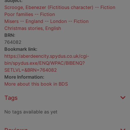
Subject:
Scrooge, Ebenezer (Fictitious character) -- Fiction
Poor families -- Fiction
Misers -- England -- London -- Fiction
Christmas stories, English
BRN:
764082
Bookmark link:
https://aberdeencity.spydus.co.uk/cgi-
bin/spydus.exe/ENQ/WPAC/BIBENQ?
SETLVL=&BRN=764082
More Information:
More about this book in BDS
Tags
No tags available as yet