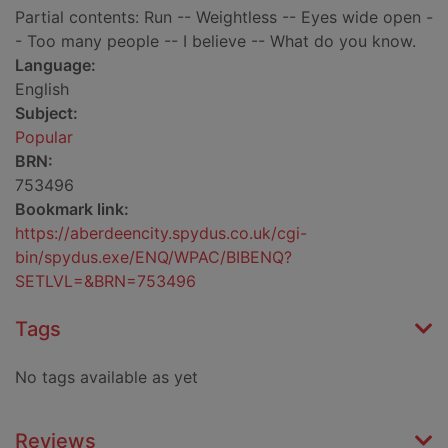
Partial contents: Run -- Weightless -- Eyes wide open -
- Too many people -- I believe -- What do you know.
Language:
English
Subject:
Popular
BRN:
753496
Bookmark link:
https://aberdeencity.spydus.co.uk/cgi-
bin/spydus.exe/ENQ/WPAC/BIBENQ?
SETLVL=&BRN=753496
Tags
No tags available as yet
Reviews