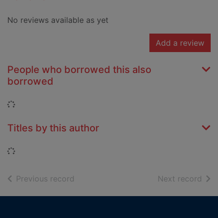
No reviews available as yet
Add a review
People who borrowed this also
borrowed
Loading...
Titles by this author
Loading...
of search results
of s
Previous record
Next record