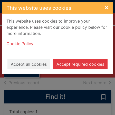
Skip to main content
×
This website uses cookies
Home
Full display
This website uses cookies to improve your
experience. Please visit our cookie policy below for
more information.
Timeless [compact
Cookie Policy
disc]
Wet Wet Wet
Thumbnail for
Timeless
2007
Accept all cookies
Accept required cookies
[compact disc]
Music CDs
of search results
of s
Previous record
Next record
Find it!
Save
Total copies: 1