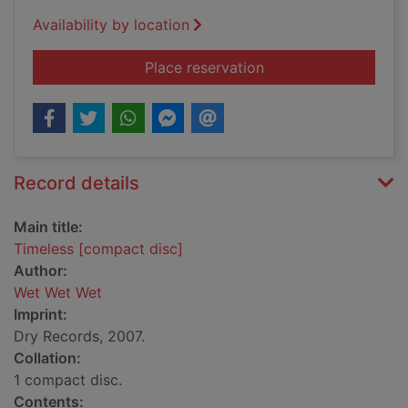
Availability by location
for Timeless [compac
Place reservation
Record details
Main title:
Timeless [compact disc]
Author:
Wet Wet Wet
Imprint:
Dry Records, 2007.
Collation:
1 compact disc.
Contents: