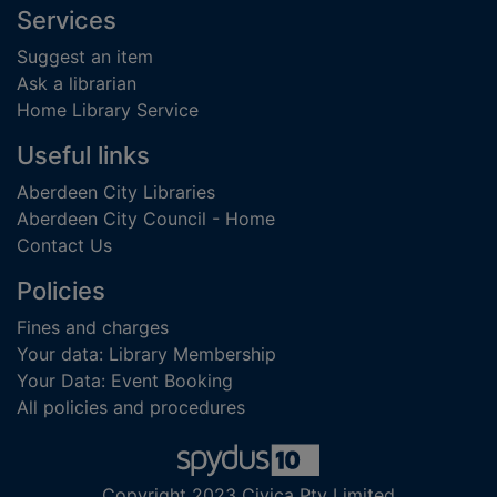
Footer
Services
Suggest an item
Ask a librarian
Home Library Service
Useful links
Aberdeen City Libraries
Aberdeen City Council - Home
Contact Us
Policies
Fines and charges
Your data: Library Membership
Your Data: Event Booking
All policies and procedures
Copyright 2023 Civica Pty Limited