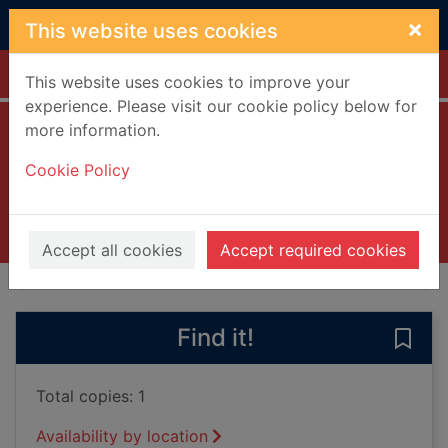
Skip to main content
×
This website uses cookies
Home
Full display
This website uses cookies to improve your
experience. Please visit our cookie policy below for
more information.
Orwell
Cookie Policy
Lucas, Scott
2003
Books, Manuscripts
Accept all cookies
Accept required cookies
of search results
of s
Previous record
Next record
Find it!
Save 
Total copies: 1
Availability by location