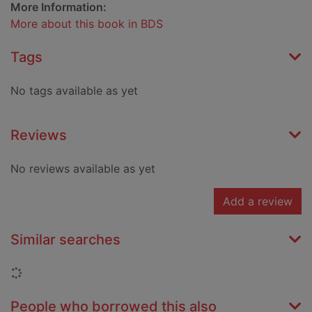
More Information:
More about this book in BDS
Tags
No tags available as yet
Reviews
No reviews available as yet
Add a review
Similar searches
Loading...
People who borrowed this also