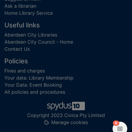
Ask a librarian
Home Library Service
Useful links
Aberdeen City Libraries
Aberdeen City Council - Home
Contact Us
Policies
Fines and charges
Your data: Library Membership
Your Data: Event Booking
All policies and procedures
Copyright 2023 Civica Pty Limited
Manage cookies
items in
0
View