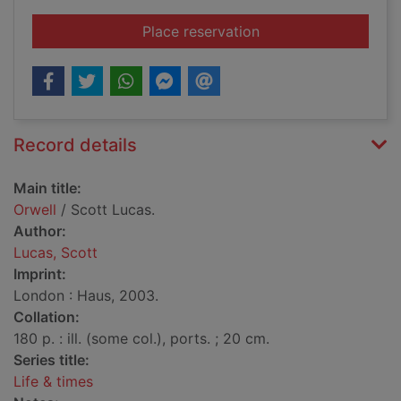
for Orwell
Place reservation
Record details
Main title:
Orwell
/ Scott Lucas.
Author:
Lucas, Scott
Imprint:
London : Haus, 2003.
Collation:
180 p. : ill. (some col.), ports. ; 20 cm.
Series title:
Life & times