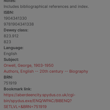
Notes:
Includes bibliographical references and index.
ISBN:
1904341330
9781904341338
Dewey class:
823.912
823
Language:
English
Subject:
Orwell, George, 1903-1950
Authors, English -- 20th century -- Biography
BRN:
751919
Bookmark link:
https://aberdeencity.spydus.co.uk/cgi-
bin/spydus.exe/ENQ/WPAC/BIBENQ?
SETLVL=&BRN=751919