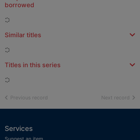
borrowed
Loading...
Similar titles
Loading...
Titles in this series
Loading...
of search results
of s
Previous record
Next record
Footer
Services
Suggest an item