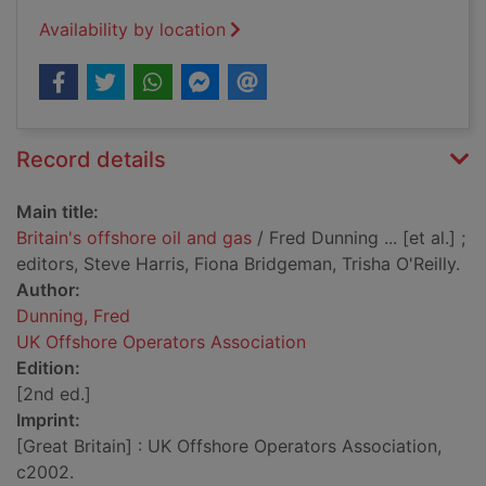
Availability by location
Record details
Main title:
Britain's offshore oil and gas
/ Fred Dunning ... [et al.] ;
editors, Steve Harris, Fiona Bridgeman, Trisha O'Reilly.
Author:
Dunning, Fred
UK Offshore Operators Association
Edition:
[2nd ed.]
Imprint:
[Great Britain] : UK Offshore Operators Association,
c2002.