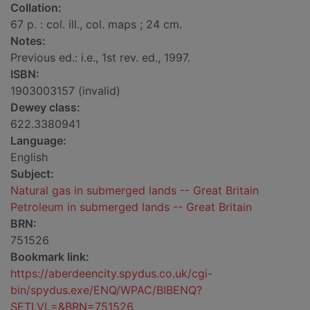
Collation:
67 p. : col. ill., col. maps ; 24 cm.
Notes:
Previous ed.: i.e., 1st rev. ed., 1997.
ISBN:
1903003157 (invalid)
Dewey class:
622.3380941
Language:
English
Subject:
Natural gas in submerged lands -- Great Britain
Petroleum in submerged lands -- Great Britain
BRN:
751526
Bookmark link:
https://aberdeencity.spydus.co.uk/cgi-
bin/spydus.exe/ENQ/WPAC/BIBENQ?
SETLVL=&BRN=751526