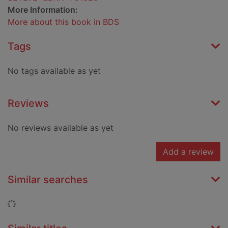
More Information:
More about this book in BDS
Tags
No tags available as yet
Reviews
No reviews available as yet
Add a review
Similar searches
Loading...