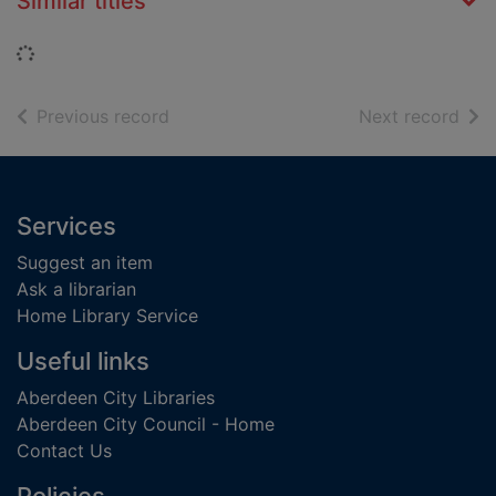
Similar titles
Loading...
of search results
of s
Previous record
Next record
Footer
Services
Suggest an item
Ask a librarian
Home Library Service
Useful links
Aberdeen City Libraries
Aberdeen City Council - Home
Contact Us