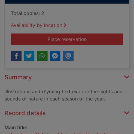
Total copies: 2
Availability by location
for Listen, listen (P
Place reservation
Summary
Illustrations and rhyming text explore the sights and
sounds of nature in each season of the year.
Record details
Main title: