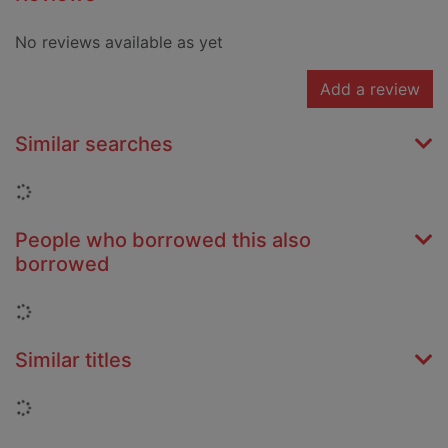
No reviews available as yet
Add a review
Similar searches
Loading...
People who borrowed this also
borrowed
Loading...
Similar titles
Loading...