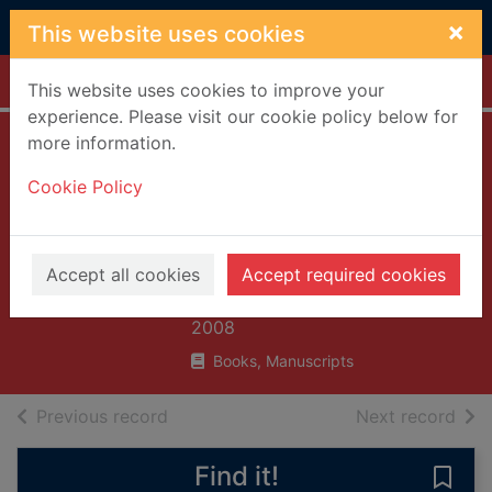
Skip to main content
×
This website uses cookies
Home
Full display
This website uses cookies to improve your
experience. Please visit our cookie policy below for
more information.
Listen, listen
Cookie Policy
(Polish and English
text) = Posluchaj :
dual language
Accept all cookies
Accept required cookies
Gershator, Phillis
2008
Books, Manuscripts
of search results
of s
Previous record
Next record
Find it!
Save 