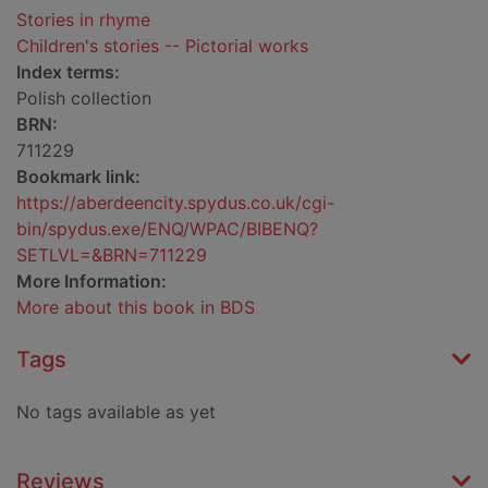
Stories in rhyme
Children's stories -- Pictorial works
Index terms:
Polish collection
BRN:
711229
Bookmark link:
https://aberdeencity.spydus.co.uk/cgi-
bin/spydus.exe/ENQ/WPAC/BIBENQ?
SETLVL=&BRN=711229
More Information:
More about this book in BDS
Tags
No tags available as yet
Reviews