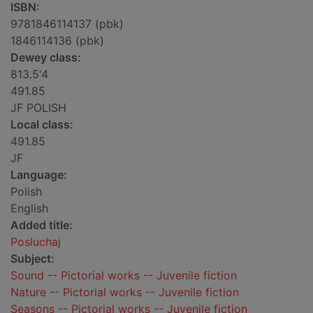
ISBN:
9781846114137 (pbk)
1846114136 (pbk)
Dewey class:
813.5'4
491.85
JF POLISH
Local class:
491.85
JF
Language:
Polish
English
Added title:
Posluchaj
Subject:
Sound -- Pictorial works -- Juvenile fiction
Nature -- Pictorial works -- Juvenile fiction
Seasons -- Pictorial works -- Juvenile fiction