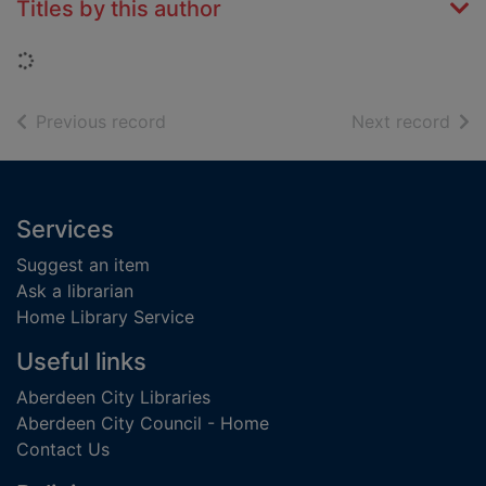
Titles by this author
Loading...
of search results
of s
Previous record
Next record
Footer
Services
Suggest an item
Ask a librarian
Home Library Service
Useful links
Aberdeen City Libraries
Aberdeen City Council - Home
Contact Us