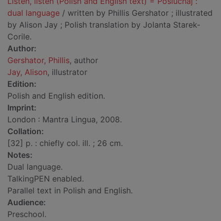
Listen, listen (Polish and English text) = Posluchaj :
dual language
/ written by Phillis Gershator ; illustrated
by Alison Jay ; Polish translation by Jolanta Starek-
Corile.
Author:
Gershator, Phillis
, author
Jay, Alison
, illustrator
Edition:
Polish and English edition.
Imprint:
London : Mantra Lingua, 2008.
Collation:
[32] p. : chiefly col. ill. ; 26 cm.
Notes:
Dual language.
TalkingPEN enabled.
Parallel text in Polish and English.
Audience:
Preschool.