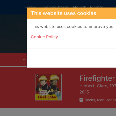
Skip to main content
Home
Opening hours
Help
Events
This website uses cookies
This website uses cookies to improve your 
Heade
Cookie Policy
Home
Full display
Firefighter
Hibbert, Clare, 19
2015
Books, Manuscript