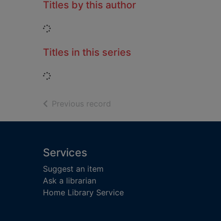
Titles by this author
Loading...
Titles in this series
Loading...
of search results
Previous record
Footer
Services
Suggest an item
Ask a librarian
Home Library Service