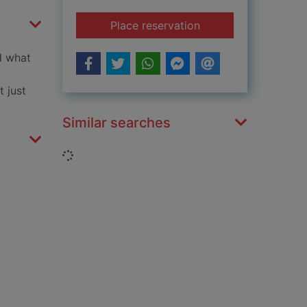
for Firefighter
Place reservation
nd what
t just
Similar searches
Loading...