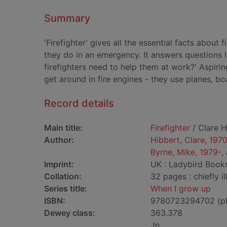
Summary
'Firefighter' gives all the essential facts about f
they do in an emergency. It answers questions l
firefighters need to help them at work?' Aspirin
get around in fire engines - they use planes, bo
Record details
Main title:
Firefighter
/ Clare H
Author:
Hibbert, Clare, 197
Byrne, Mike, 1979-
,
Imprint:
UK : Ladybird Books
Collation:
32 pages : chiefly il
Series title:
When I grow up
ISBN:
9780723294702 (p
Dewey class:
363.378
Jn