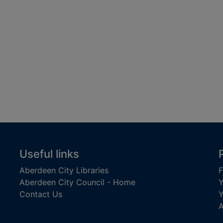
Useful links
Aberdeen City Libraries
F
Aberdeen City Council - Home
Y
Contact Us
Y
A