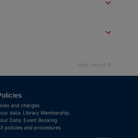
of search resu
Next record
Policies
ines and charges
our data: Library Membership
our Data: Event Booking
ll policies and procedures