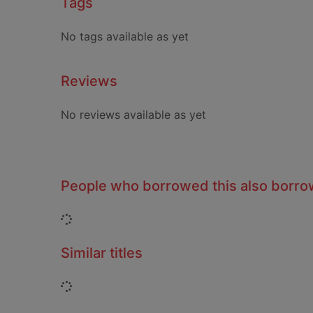
Tags
No tags available as yet
Reviews
No reviews available as yet
People who borrowed this also borr
Loading...
Similar titles
Loading...