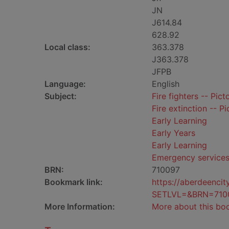
JN
J614.84
628.92
Local class:
363.378
J363.378
JFPB
Language:
English
Subject:
Fire fighters -- Pict
Fire extinction -- Pi
Early Learning
Early Years
Early Learning
Emergency service
BRN:
710097
Bookmark link:
https://aberdeenci
SETLVL=&BRN=710
More Information:
More about this bo