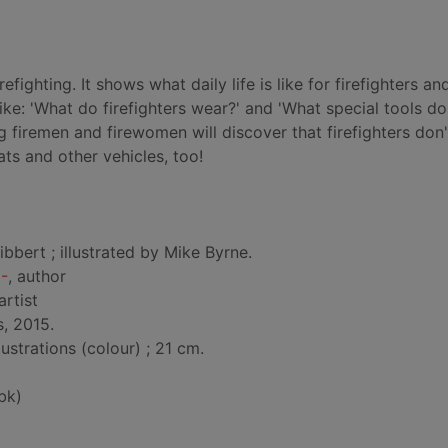
irefighting. It shows what daily life is like for firefighters a
ike: 'What do firefighters wear?' and 'What special tools do
g firemen and firewomen will discover that firefighters don'
ats and other vehicles, too!
ibbert ; illustrated by Mike Byrne.
0-
, author
 artist
, 2015.
lustrations (colour) ; 21 cm.
bk)