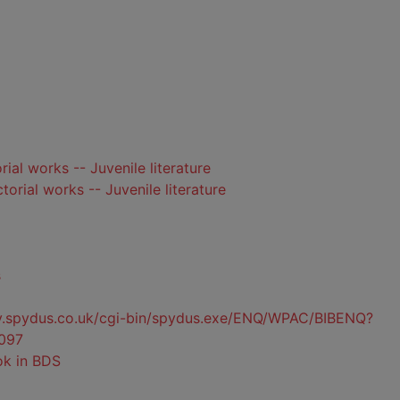
orial works -- Juvenile literature
ctorial works -- Juvenile literature
s
ty.spydus.co.uk/cgi-bin/spydus.exe/ENQ/WPAC/BIBENQ?
097
ok in BDS