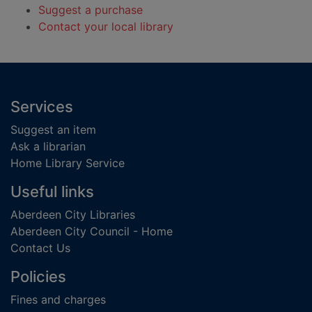
Suggest a purchase
Contact your local library
Footer
Services
Suggest an item
Ask a librarian
Home Library Service
Useful links
Aberdeen City Libraries
Aberdeen City Council - Home
Contact Us
Policies
Fines and charges