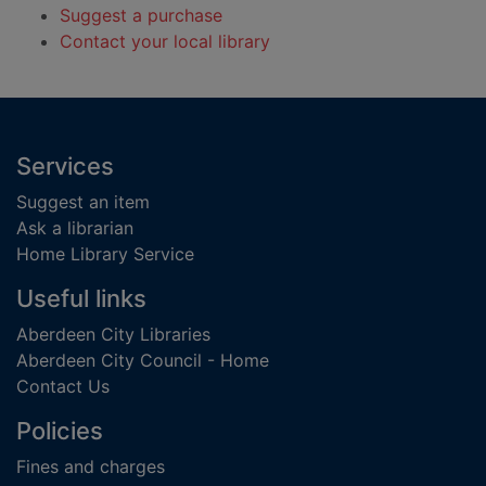
Suggest a purchase
Contact your local library
Footer
Services
Suggest an item
Ask a librarian
Home Library Service
Useful links
Aberdeen City Libraries
Aberdeen City Council - Home
Contact Us
Policies
Fines and charges