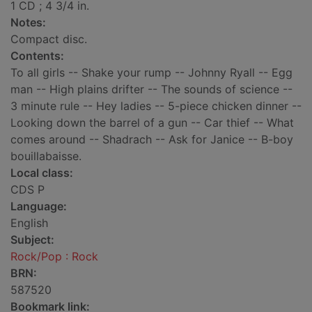
1 CD ; 4 3/4 in.
Notes:
Compact disc.
Contents:
To all girls -- Shake your rump -- Johnny Ryall -- Egg
man -- High plains drifter -- The sounds of science --
3 minute rule -- Hey ladies -- 5-piece chicken dinner --
Looking down the barrel of a gun -- Car thief -- What
comes around -- Shadrach -- Ask for Janice -- B-boy
bouillabaisse.
Local class:
CDS P
Language:
English
Subject:
Rock/Pop : Rock
BRN:
587520
Bookmark link: