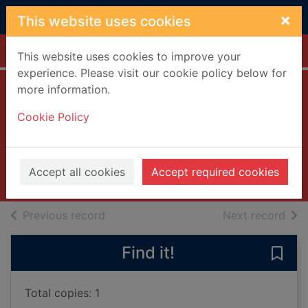
Skip to main content
×
This website uses cookies
Home
Full display
This website uses cookies to improve your
experience. Please visit our cookie policy below for
more information.
Paul's boutique
Cookie Policy
[compact disc]
Beastie Boys
1989
Accept all cookies
Accept required cookies
Music CDs
of search results
of s
Previous record
Next record
Find it!
Save 
Total copies: 1