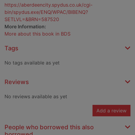
https://aberdeencity.spydus.co.uk/cgi-
bin/spydus.exe/ENQ/WPAC/BIBENQ?
SETLVL=&BRN=587520
More Information:
More about this book in BDS
Tags
No tags available as yet
Reviews
No reviews available as yet
Add a review
People who borrowed this also
borrowed