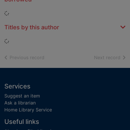
Loading...
Titles by this author
Loading...
of search results
of s
Previous record
Next record
Footer
Services
Suggest an item
Ask a librarian
Home Library Service
Useful links