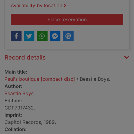
Availability by location
for Paul's boutique 
Place reservation
Record details
Main title:
Paul's boutique [compact disc]
/ Beastie Boys.
Author:
Beastie Boys
Edition:
CDP7917432.
Imprint:
Capitol Records, 1989.
Collation: