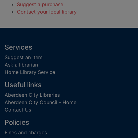
Suggest a purchase
Contact your local library
Footer
Services
Suggest an item
Ask a librarian
Home Library Service
Useful links
Aberdeen City Libraries
Aberdeen City Council - Home
Contact Us
Policies
Fines and charges