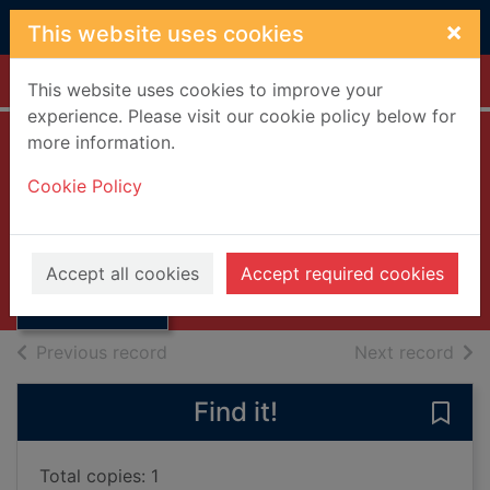
Skip to main content
×
This website uses cookies
Home
Full display
This website uses cookies to improve your
experience. Please visit our cookie policy below for
more information.
The Scots Guards
Cookie Policy
Hunter, David J., 1942-
Thumbnail for
1999
The Scots
Accept all cookies
Accept required cookies
Books, Manuscripts
Guards
of search results
of s
Previous record
Next record
Find it!
Save
Total copies: 1