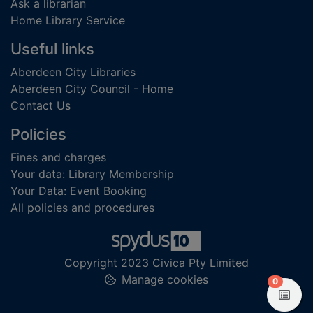
Ask a librarian
Home Library Service
Useful links
Aberdeen City Libraries
Aberdeen City Council - Home
Contact Us
Policies
Fines and charges
Your data: Library Membership
Your Data: Event Booking
All policies and procedures
Copyright 2023 Civica Pty Limited
Manage cookies
items in
0
View