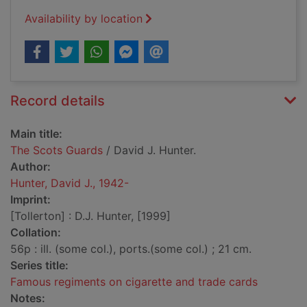
Availability by location
Record details
Main title:
The Scots Guards
/ David J. Hunter.
Author:
Hunter, David J., 1942-
Imprint:
[Tollerton] : D.J. Hunter, [1999]
Collation:
56p : ill. (some col.), ports.(some col.) ; 21 cm.
Series title:
Famous regiments on cigarette and trade cards
Notes: