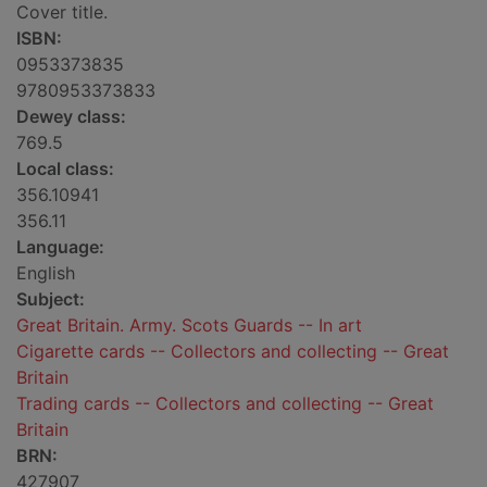
Cover title.
ISBN:
0953373835
9780953373833
Dewey class:
769.5
Local class:
356.10941
356.11
Language:
English
Subject:
Great Britain. Army. Scots Guards -- In art
Cigarette cards -- Collectors and collecting -- Great
Britain
Trading cards -- Collectors and collecting -- Great
Britain
BRN:
427907