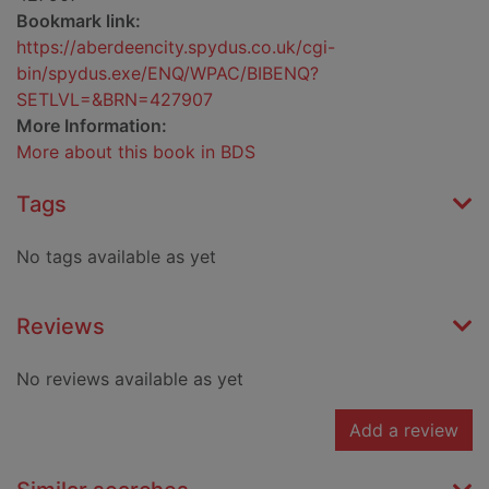
Bookmark link:
https://aberdeencity.spydus.co.uk/cgi-
bin/spydus.exe/ENQ/WPAC/BIBENQ?
SETLVL=&BRN=427907
More Information:
More about this book in BDS
Tags
No tags available as yet
Reviews
No reviews available as yet
Add a review