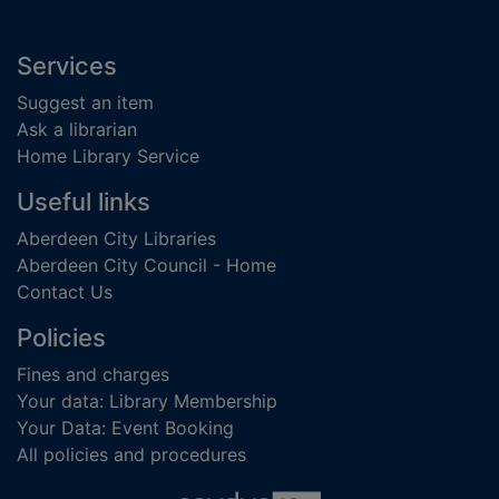
Footer
Services
Suggest an item
Ask a librarian
Home Library Service
Useful links
Aberdeen City Libraries
Aberdeen City Council - Home
Contact Us
Policies
Fines and charges
Your data: Library Membership
Your Data: Event Booking
All policies and procedures