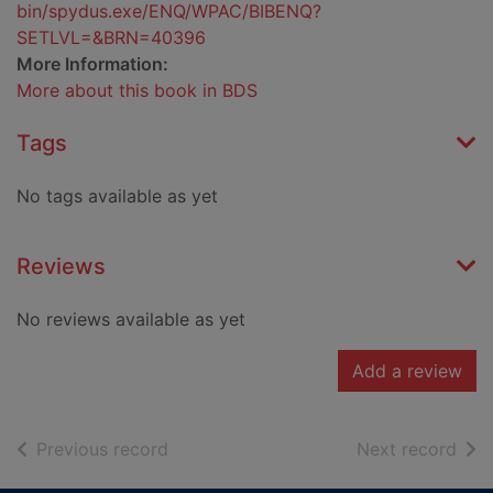
bin/spydus.exe/ENQ/WPAC/BIBENQ?
SETLVL=&BRN=40396
More Information:
More about this book in BDS
Tags
No tags available as yet
Reviews
No reviews available as yet
Add a review
of search results
of s
Previous record
Next record