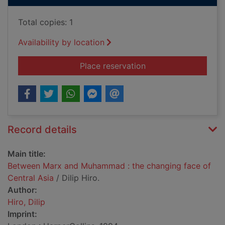
Total copies: 1
Availability by location
for Between Marx an
Place reservation
Record details
Main title:
Between Marx and Muhammad : the changing face of
Central Asia
/ Dilip Hiro.
Author:
Hiro, Dilip
Imprint: