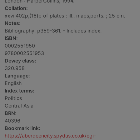
London : HarperCollins, 1994.
Collation:
xxvi,402p,(16)p of plates : ill., maps,ports. ; 25 cm.
Notes:
Bibliography: p359-361. - Includes index.
ISBN:
0002551950
9780002551953
Dewey class:
320.958
Language:
English
Index terms:
Politics
Central Asia
BRN:
40396
Bookmark link:
https://aberdeencity.spydus.co.uk/cgi-