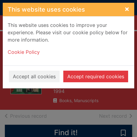
Skip to main content
×
This website uses cookies
Home
Full display
This website uses cookies to improve your
experience. Please visit our cookie policy below for
more information.
Between Marx and
Cookie Policy
Muhammad : the
changing face of
Central Asia
Accept all cookies
Accept required cookies
Hiro, Dilip
1994
Books, Manuscripts
of search results
of s
Previous record
Next record
Find it!
Save