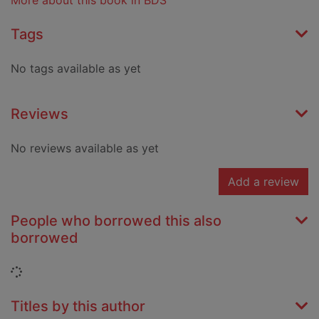
More about this book in BDS
Tags
No tags available as yet
Reviews
No reviews available as yet
Add a review
People who borrowed this also
borrowed
Loading...
Titles by this author