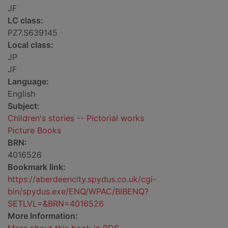
JF
LC class:
PZ7.S639145
Local class:
JP
JF
Language:
English
Subject:
Children's stories -- Pictorial works
Picture Books
BRN:
4016526
Bookmark link:
https://aberdeencity.spydus.co.uk/cgi-
bin/spydus.exe/ENQ/WPAC/BIBENQ?
SETLVL=&BRN=4016526
More Information: