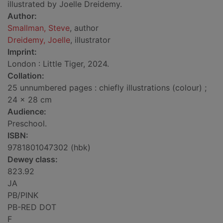
illustrated by Joelle Dreidemy.
Author:
Smallman, Steve
, author
Dreidemy, Joelle
, illustrator
Imprint:
London : Little Tiger, 2024.
Collation:
25 unnumbered pages : chiefly illustrations (colour) ;
24 x 28 cm
Audience:
Preschool.
ISBN:
9781801047302 (hbk)
Dewey class:
823.92
JA
PB/PINK
PB-RED DOT
F