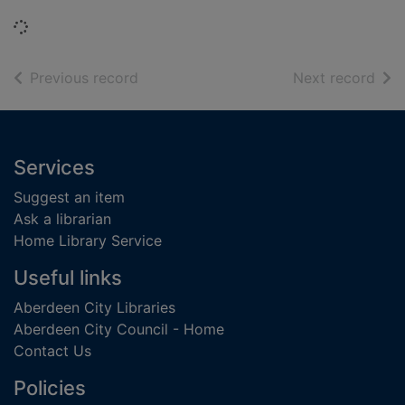
Loading...
of search results
of s
Previous record
Next record
Footer
Services
Suggest an item
Ask a librarian
Home Library Service
Useful links
Aberdeen City Libraries
Aberdeen City Council - Home
Contact Us
Policies