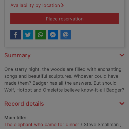
Availability by location
for The elephant who
Place reservation
Summary
One starry night, the woods are filled with enchanting
songs and beautiful sculptures. Whoever could have
made them? Badger has all the answers. But should
Wolf, Hotpot and Omelette believe know-it-all Badger?
Record details
Main title:
The elephant who came for dinner
/ Steve Smallman ;