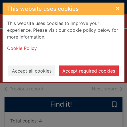
Skip to main content
×
This website uses cookies
Home
Full display
This website uses cookies to improve your
experience. Please visit our cookie policy below for
more information.
The elephant who
Cookie Policy
came for dinner
Smallman, Steve
2024
Accept all cookies
Accept required cookies
Books, Manuscripts
of search results
of s
Previous record
Next record
Find it!
Save
Total copies: 4