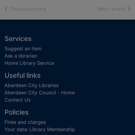
of search results
of s
Previous record
Next record
Footer
Services
Suggest an item
Ask a librarian
Home Library Service
Useful links
Aberdeen City Libraries
Aberdeen City Council - Home
Contact Us
Policies
Fines and charges
Your data: Library Membership