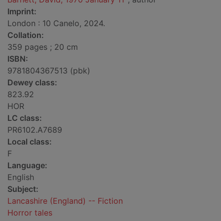
Imprint:
London : 10 Canelo, 2024.
Collation:
359 pages ; 20 cm
ISBN:
9781804367513 (pbk)
Dewey class:
823.92
HOR
LC class:
PR6102.A7689
Local class:
F
Language:
English
Subject:
Lancashire (England) -- Fiction
Horror tales