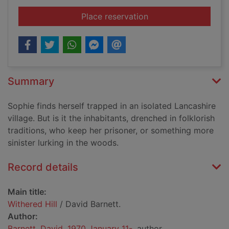
for Withered Hill
Place reservation
Summary
Sophie finds herself trapped in an isolated Lancashire
village. But is it the inhabitants, drenched in folklorish
traditions, who keep her prisoner, or something more
sinister lurking in the woods.
Record details
Main title:
Withered Hill
/ David Barnett.
Author:
Barnett, David, 1970 January 11-
, author