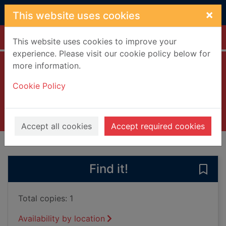
Skip to main content
×
This website uses cookies
Home
Full display
This website uses cookies to improve your
experience. Please visit our cookie policy below for
more information.
Withered Hill
Cookie Policy
Barnett, David, 1970 January 11-
2024
Books, Manuscripts
Accept all cookies
Accept required cookies
of search results
of s
Previous record
Next record
Find it!
Save 
Total copies: 1
Availability by location