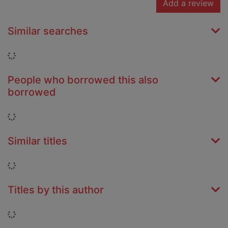
Add a review
Similar searches
Loading...
People who borrowed this also
borrowed
Loading...
Similar titles
Loading...
Titles by this author
Loading...