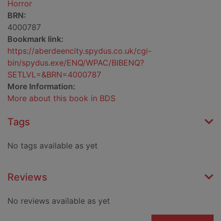
Horror
BRN:
4000787
Bookmark link:
https://aberdeencity.spydus.co.uk/cgi-
bin/spydus.exe/ENQ/WPAC/BIBENQ?
SETLVL=&BRN=4000787
More Information:
More about this book in BDS
Tags
No tags available as yet
Reviews
No reviews available as yet