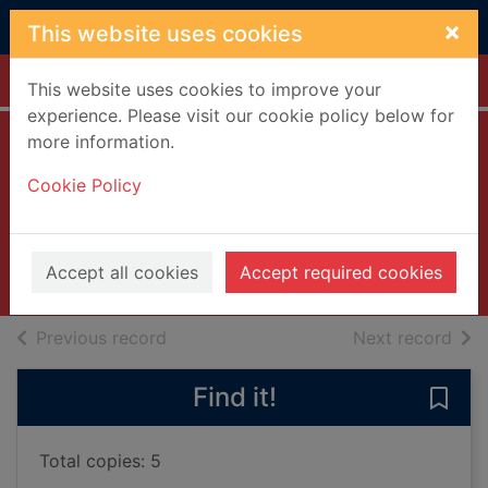
Skip to main content
×
This website uses cookies
Home
Full display
This website uses cookies to improve your
experience. Please visit our cookie policy below for
more information.
Counting miracles
Cookie Policy
Sparks, Nicholas
2024
Accept all cookies
Accept required cookies
Books, Manuscripts
of search results
of s
Previous record
Next record
Find it!
Save 
Total copies: 5