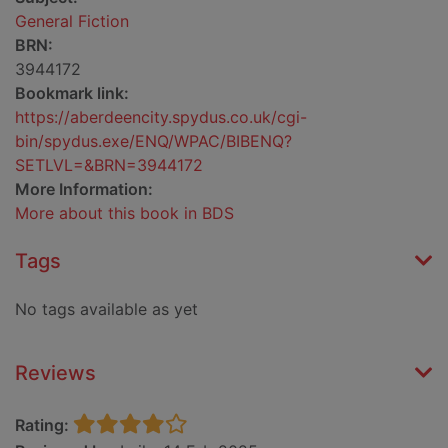
General Fiction
BRN:
3944172
Bookmark link:
https://aberdeencity.spydus.co.uk/cgi-
bin/spydus.exe/ENQ/WPAC/BIBENQ?
SETLVL=&BRN=3944172
More Information:
More about this book in BDS
Tags
No tags available as yet
Reviews
Rating: