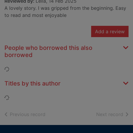
Reviewed by:
Leila, 14 Feb 2025
A lovely story. I was gripped from the beginning. Easy
to read and most enjoyable
Add a review
People who borrowed this also
borrowed
Loading...
Titles by this author
Loading...
of search results
of s
Previous record
Next record