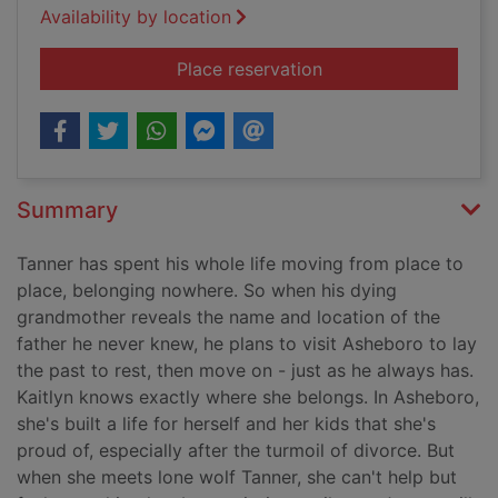
Availability by location
for Counting miracle
Place reservation
Summary
Tanner has spent his whole life moving from place to
place, belonging nowhere. So when his dying
grandmother reveals the name and location of the
father he never knew, he plans to visit Asheboro to lay
the past to rest, then move on - just as he always has.
Kaitlyn knows exactly where she belongs. In Asheboro,
she's built a life for herself and her kids that she's
proud of, especially after the turmoil of divorce. But
when she meets lone wolf Tanner, she can't help but