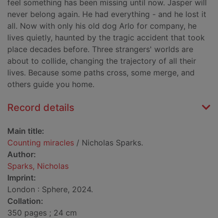
feel something has been missing until now. Jasper will
never belong again. He had everything - and he lost it
all. Now with only his old dog Arlo for company, he
lives quietly, haunted by the tragic accident that took
place decades before. Three strangers' worlds are
about to collide, changing the trajectory of all their
lives. Because some paths cross, some merge, and
others guide you home.
Record details
Main title:
Counting miracles
/ Nicholas Sparks.
Author:
Sparks, Nicholas
Imprint:
London : Sphere, 2024.
Collation:
350 pages ; 24 cm