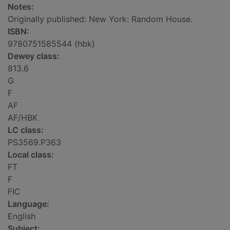
Notes:
Originally published: New York: Random House.
ISBN:
9780751585544 (hbk)
Dewey class:
813.6
G
F
AF
AF/HBK
LC class:
PS3569.P363
Local class:
FT
F
FIC
Language:
English
Subject: