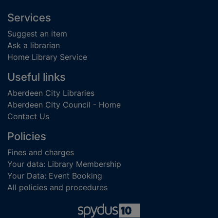
Footer
Services
Suggest an item
Ask a librarian
Home Library Service
Useful links
Aberdeen City Libraries
Aberdeen City Council - Home
Contact Us
Policies
Fines and charges
Your data: Library Membership
Your Data: Event Booking
All policies and procedures