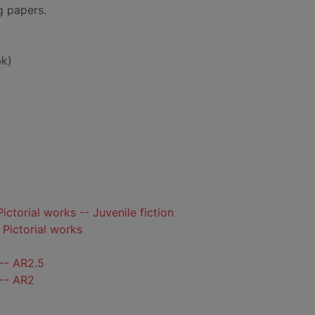
ng papers.
k)
Pictorial works -- Juvenile fiction
- Pictorial works
-- AR2.5
 -- AR2