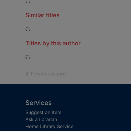
Loading...
Similar titles
Loading...
Titles by this author
Loading...
of search results
Previous record
Footer
Services
Suggest an item
Ask a librarian
Home Library Service