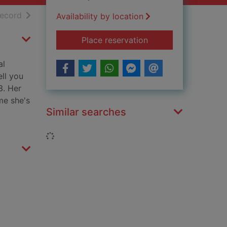
h results
of search results
record
Availability by location
for Gina Kaminski re
Place reservation
al
ell you
3. Her
me she's
Similar searches
Loading...