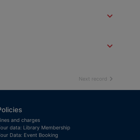
of search resu
Next record
Policies
ines and charges
our data: Library Membership
our Data: Event Booking