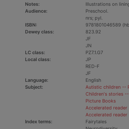
Notes:
Illustrations on lini
Audience:
Preschool.
nrs; pyl.
ISBN:
9781801046589 (hb
Dewey class:
823.92
JF
JN
LC class:
PZ7.1.G7
Local class:
JP
RED-F
JF
Language:
English
Subject:
Autistic children -- 
Children's stories -
Picture Books
Accelerated reader 
Accelerated reader
Index terms:
Fairytales
Neurodiversity