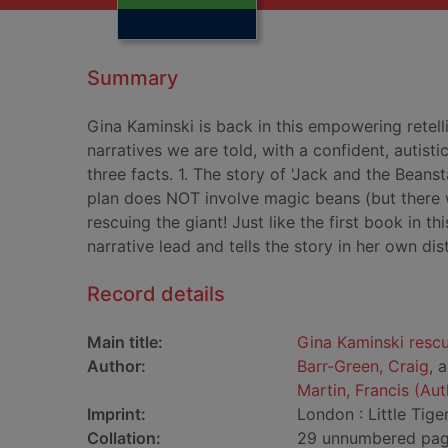
Summary
Gina Kaminski is back in this empowering retelli
narratives we are told, with a confident, autisti
three facts. 1. The story of 'Jack and the Beanst
plan does NOT involve magic beans (but there wil
rescuing the giant! Just like the first book in thi
narrative lead and tells the story in her own dis
Record details
Main title:
Gina Kaminski rescu
Author:
Barr-Green, Craig
, 
Martin, Francis (Aut
Imprint:
London : Little Tige
Collation:
29 unnumbered pages 