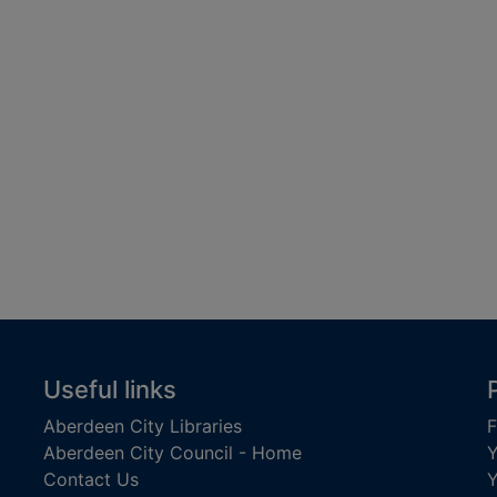
Useful links
Aberdeen City Libraries
F
Aberdeen City Council - Home
Y
Contact Us
Y