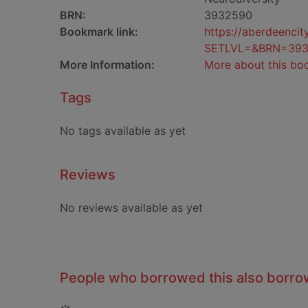
BRN:
3932590
Bookmark link:
https://aberdeenci
SETLVL=&BRN=39
More Information:
More about this bo
Tags
No tags available as yet
Reviews
No reviews available as yet
People who borrowed this also borr