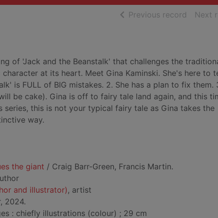
of searc
Previous record
Next 
ng of 'Jack and the Beanstalk' that challenges the tradition
c character at its heart. Meet Gina Kaminski. She's here to t
alk' is FULL of BIG mistakes. 2. She has a plan to fix them. 
l be cake). Gina is off to fairy tale land again, and this ti
s series, this is not your typical fairy tale as Gina takes the
tinctive way.
es the giant
/ Craig Barr-Green, Francis Martin.
author
hor and illustrator)
, artist
r, 2024.
: chiefly illustrations (colour) ; 29 cm