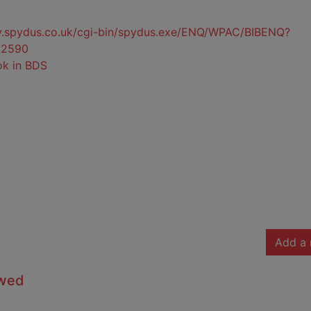
ty.spydus.co.uk/cgi-bin/spydus.exe/ENQ/WPAC/BIBENQ?
32590
ok in BDS
Add a 
owed