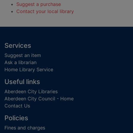
Suggest a purchase
Contact your local library
Footer
Services
Suggest an item
Ask a librarian
Home Library Service
Useful links
Aberdeen City Libraries
Aberdeen City Council - Home
Contact Us
Policies
Fines and charges