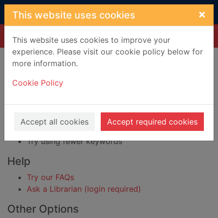
Skip to main content
×
This website uses cookies
Home
Result
This website uses cookies to improve your
experience. Please visit our cookie policy below for
Error result
more information.
Sorry, your search for BRN: 3929617 did not find
any records.
Cookie Policy
Suggestions
Check your spelling
Accept all cookies
Accept required cookies
Try using different keywords
Try using fewer keywords
Help
Try our FAQs
Ask a Librarian (login required)
Other Options