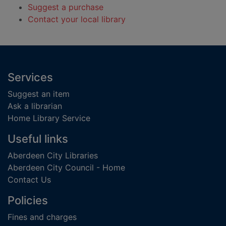
Suggest a purchase
Contact your local library
Footer
Services
Suggest an item
Ask a librarian
Home Library Service
Useful links
Aberdeen City Libraries
Aberdeen City Council - Home
Contact Us
Policies
Fines and charges