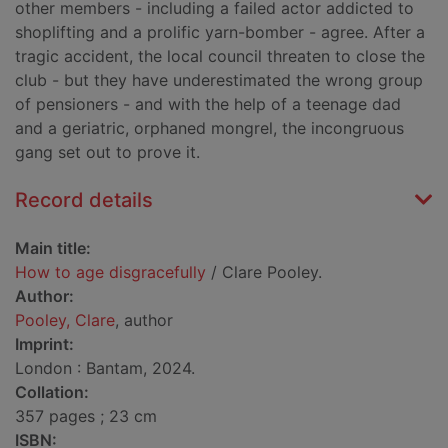
other members - including a failed actor addicted to
shoplifting and a prolific yarn-bomber - agree. After a
tragic accident, the local council threaten to close the
club - but they have underestimated the wrong group
of pensioners - and with the help of a teenage dad
and a geriatric, orphaned mongrel, the incongruous
gang set out to prove it.
Record details
Main title:
How to age disgracefully
/ Clare Pooley.
Author:
Pooley, Clare
, author
Imprint:
London : Bantam, 2024.
Collation:
357 pages ; 23 cm
ISBN: