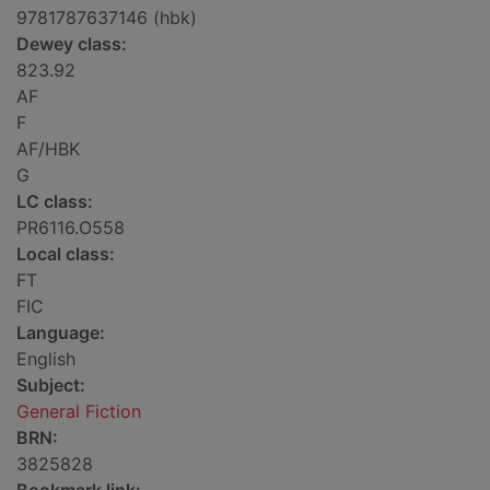
9781787637146 (hbk)
Dewey class:
823.92
AF
F
AF/HBK
G
LC class:
PR6116.O558
Local class:
FT
FIC
Language:
English
Subject:
General Fiction
BRN:
3825828