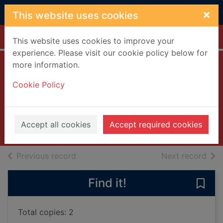
Skip to main content
×
This website uses cookies
Home
Full display
This website uses cookies to improve your
experience. Please visit our cookie policy below for
more information.
How to age
Cookie Policy
disgracefully
Pooley, Clare
2024
Accept all cookies
Accept required cookies
Books, Manuscripts
of search results
of s
Previous record
Next record
Find it!
Save 
Total copies: 2