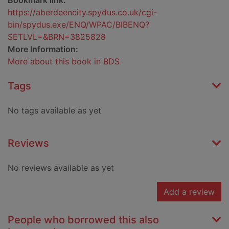
Bookmark link:
https://aberdeencity.spydus.co.uk/cgi-
bin/spydus.exe/ENQ/WPAC/BIBENQ?
SETLVL=&BRN=3825828
More Information:
More about this book in BDS
Tags
No tags available as yet
Reviews
No reviews available as yet
Add a review
People who borrowed this also