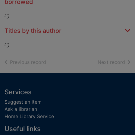
borrowed
Loading...
Titles by this author
Loading...
of search results
of s
Previous record
Next record
Footer
Services
Suggest an item
Ask a librarian
Home Library Service
Useful links