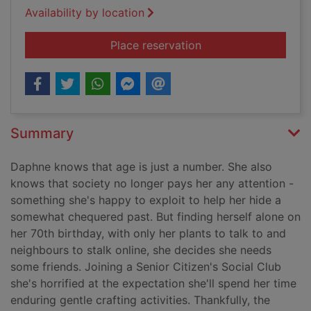
Availability by location
for How to age disgr
Place reservation
Summary
Daphne knows that age is just a number. She also
knows that society no longer pays her any attention -
something she's happy to exploit to help her hide a
somewhat chequered past. But finding herself alone on
her 70th birthday, with only her plants to talk to and
neighbours to stalk online, she decides she needs
some friends. Joining a Senior Citizen's Social Club
she's horrified at the expectation she'll spend her time
enduring gentle crafting activities. Thankfully, the