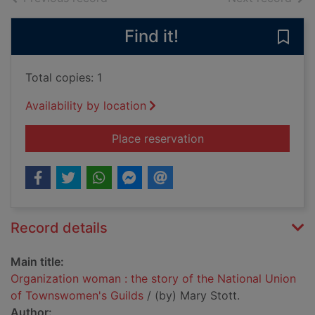
Find it!
Save
Total copies: 1
Availability by location
for Organization wom
Place reservation
Record details
Main title:
Organization woman : the story of the National Union
of Townswomen's Guilds
/ (by) Mary Stott.
Author: