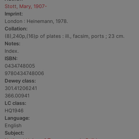
Stott, Mary, 1907-
Imprint:
London : Heinemann, 1978.
Collation:
(8),240p,(16)p of plates : ill., facsim, ports ; 23 cm.
Notes:
Index.
ISBN:
0434748005
9780434748006
Dewey class:
301.41206241
366.00941
LC class:
HQ1946
Language:
English
Subject: