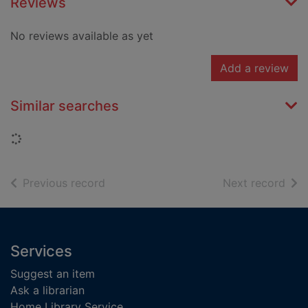
Reviews
No reviews available as yet
Add a review
Similar searches
Loading...
of search results
of s
Previous record
Next record
Footer
Services
Suggest an item
Ask a librarian
Home Library Service