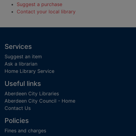
Suggest a purchase
Contact your local library
Footer
Services
Suggest an item
Ask a librarian
Home Library Service
Useful links
Aberdeen City Libraries
Aberdeen City Council - Home
Contact Us
Policies
Fines and charges