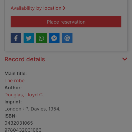
Availability by location
for The robe
Place reservation
Record details
Main title:
The robe
Author:
Douglas, Lloyd C.
Imprint:
London : P. Davies, 1954.
ISBN:
0432031065
9780432031063