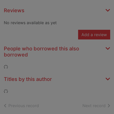
Reviews
No reviews available as yet
Add a review
People who borrowed this also
borrowed
Loading...
Titles by this author
Loading...
of search results
of s
Previous record
Next record