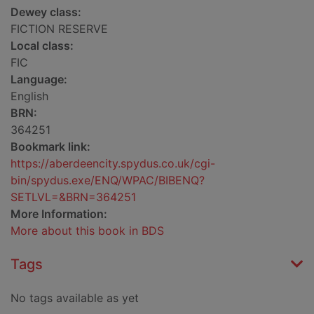
Dewey class:
FICTION RESERVE
Local class:
FIC
Language:
English
BRN:
364251
Bookmark link:
https://aberdeencity.spydus.co.uk/cgi-
bin/spydus.exe/ENQ/WPAC/BIBENQ?
SETLVL=&BRN=364251
More Information:
More about this book in BDS
Tags
No tags available as yet