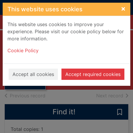
Skip to main content
×
This website uses cookies
Home
Full display
This website uses cookies to improve your
experience. Please visit our cookie policy below for
more information.
The robe
Cookie Policy
Douglas, Lloyd C.
1954
Thumbnail for
Accept all cookies
Accept required cookies
Books, Manuscripts
The robe
of search results
of s
Previous record
Next record
Find it!
Save 
Total copies: 1