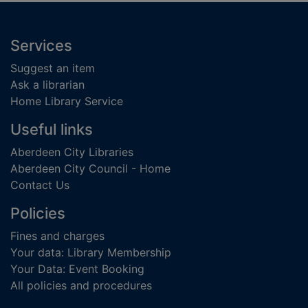
Footer
Services
Suggest an item
Ask a librarian
Home Library Service
Useful links
Aberdeen City Libraries
Aberdeen City Council - Home
Contact Us
Policies
Fines and charges
Your data: Library Membership
Your Data: Event Booking
All policies and procedures