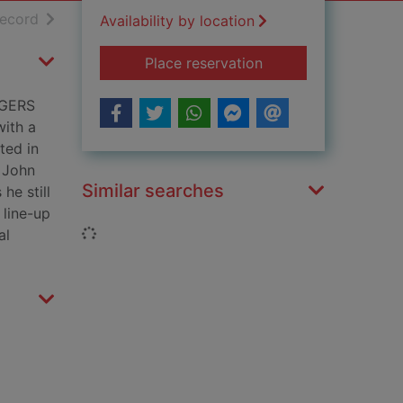
h results
of search results
record
Availability by location
for Barcelona : the 
Place reservation
NGERS
ith a
ted in
. John
Similar searches
he still
 line-up
Loading...
al