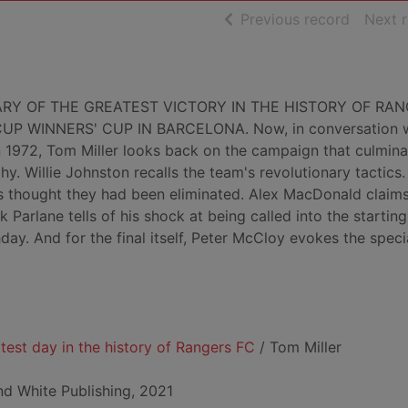
of searc
Previous record
Next 
RY OF THE GREATEST VICTORY IN THE HISTORY OF RA
 WINNERS' CUP IN BARCELONA. Now, in conversation w
 in 1972, Tom Miller looks back on the campaign that culmina
y. Willie Johnston recalls the team's revolutionary tactics
s thought they had been eliminated. Alex MacDonald claims 
 Parlane tells of his shock at being called into the starting
day. And for the final itself, Peter McCloy evokes the speci
atest day in the history of Rangers FC
/ Tom Miller
nd White Publishing, 2021