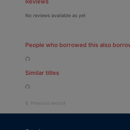
Reviews
No reviews available as yet
People who borrowed this also borr
Loading...
Similar titles
Loading...
of search results
Previous record