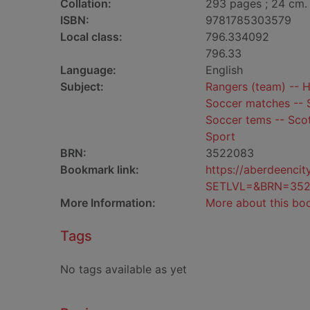
Collation:
293 pages ; 24 cm.
ISBN:
9781785303579
Local class:
796.334092
796.33
Language:
English
Subject:
Rangers (team) -- H
Soccer matches -- S
Soccer tems -- Scot
Sport
BRN:
3522083
Bookmark link:
https://aberdeenci
SETLVL=&BRN=35
More Information:
More about this bo
Tags
No tags available as yet