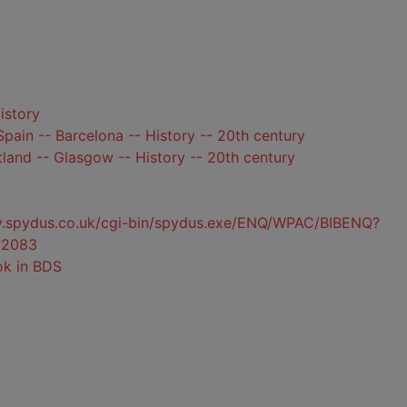
istory
pain -- Barcelona -- History -- 20th century
land -- Glasgow -- History -- 20th century
ty.spydus.co.uk/cgi-bin/spydus.exe/ENQ/WPAC/BIBENQ?
22083
ok in BDS