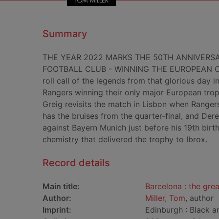
Summary
THE YEAR 2022 MARKS THE 50TH ANNIVERSA
FOOTBALL CLUB - WINNING THE EUROPEAN CUP
roll call of the legends from that glorious day
Rangers winning their only major European troph
Greig revisits the match in Lisbon when Ranger
has the bruises from the quarter-final, and Derek
against Bayern Munich just before his 19th birth
chemistry that delivered the trophy to Ibrox.
Record details
Main title:
Barcelona : the gre
Author:
Miller, Tom
, author
Imprint:
Edinburgh : Black a