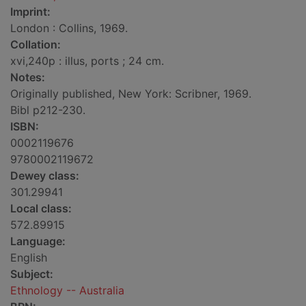
Imprint:
London : Collins, 1969.
Collation:
xvi,240p : illus, ports ; 24 cm.
Notes:
Originally published, New York: Scribner, 1969.
Bibl p212-230.
ISBN:
0002119676
9780002119672
Dewey class:
301.29941
Local class:
572.89915
Language:
English
Subject:
Ethnology -- Australia