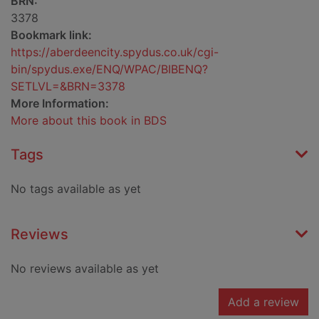
BRN:
3378
Bookmark link:
https://aberdeencity.spydus.co.uk/cgi-
bin/spydus.exe/ENQ/WPAC/BIBENQ?
SETLVL=&BRN=3378
More Information:
More about this book in BDS
Tags
No tags available as yet
Reviews
No reviews available as yet
Add a review