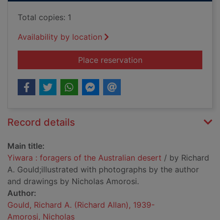
Total copies: 1
Availability by location
for Yiwara : foragers
Place reservation
Record details
Main title:
Yiwara : foragers of the Australian desert
/ by Richard
A. Gould;illustrated with photographs by the author
and drawings by Nicholas Amorosi.
Author:
Gould, Richard A. (Richard Allan), 1939-
Amorosi, Nicholas