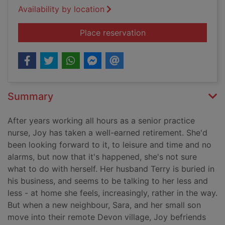
Availability by location
for The secret of An
Place reservation
Summary
After years working all hours as a senior practice
nurse, Joy has taken a well-earned retirement. She'd
been looking forward to it, to leisure and time and no
alarms, but now that it's happened, she's not sure
what to do with herself. Her husband Terry is buried in
his business, and seems to be talking to her less and
less - at home she feels, increasingly, rather in the way.
But when a new neighbour, Sara, and her small son
move into their remote Devon village, Joy befriends