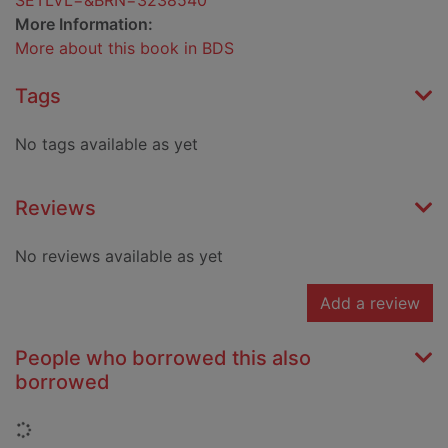
SETLVL=&BRN=3238540
More Information:
More about this book in BDS
Tags
No tags available as yet
Reviews
No reviews available as yet
Add a review
People who borrowed this also
borrowed
Loading...