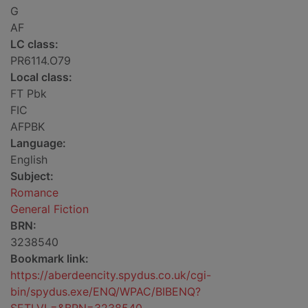
G
AF
LC class:
PR6114.O79
Local class:
FT Pbk
FIC
AFPBK
Language:
English
Subject:
Romance
General Fiction
BRN:
3238540
Bookmark link:
https://aberdeencity.spydus.co.uk/cgi-
bin/spydus.exe/ENQ/WPAC/BIBENQ?