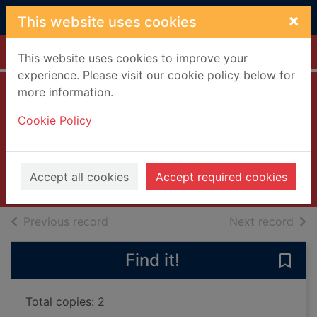
Skip to main content
×
This website uses cookies
Home
Full display
This website uses cookies to improve your
experience. Please visit our cookie policy below for
more information.
The secret of
Cookie Policy
Angel Cove
Norton, Sheila
2022
Accept all cookies
Accept required cookies
Books, Manuscripts
of search results
of s
Previous record
Next record
Find it!
Save
Total copies: 2