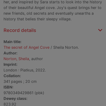
her, and inspired by Sara starts to look into the history
of their beautiful Angel cove. Joy's quest brings her to
new friends, old secrets and eventually unearths a
history that belies their sleepy village.
Record details
Main title:
The secret of Angel Cove
/ Sheila Norton.
Author:
Norton, Sheila
, author
Imprint:
London : Piatkus, 2022.
Collation:
341 pages ; 20 cm
ISBN:
9780349429861 (pbk)
Dewey class:
823.92