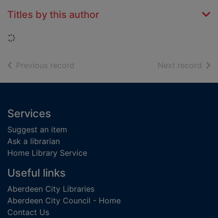
Titles by this author
Loading...
of search results
of s
Previous record
Next record
Footer
Services
Suggest an item
Ask a librarian
Home Library Service
Useful links
Aberdeen City Libraries
Aberdeen City Council - Home
Contact Us