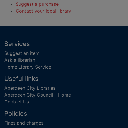
Suggest a purchase
Contact your local library
Footer
Services
Suggest an item
Ask a librarian
Home Library Service
Useful links
Aberdeen City Libraries
Aberdeen City Council - Home
Contact Us
Policies
Fines and charges