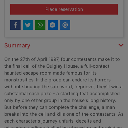
for Reprieve
Place reservation
Summary
On the 27th of April 1997, four contestants make it to
the final cell of the Quigley House, a full-contact
haunted escape room made famous for its
monstrosities. If the group can endure its horrors
without shouting the safe word, 'reprieve', they'll win a
substantial cash prize - a startling feat accomplished
only by one other group in the house's long history.
But before they can complete the challenge, a man
breaks into the cell and kills one of the contestants. As
each character's journey unfurls, deceits and
misunderstandings fuelled by obsession and prejudice