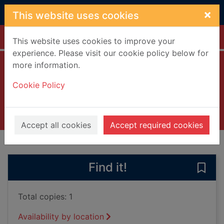
Skip to main content
×
This website uses cookies
Home
Full display
This website uses cookies to improve your
experience. Please visit our cookie policy below for
more information.
Reprieve
Cookie Policy
Mattson, James Han
2022
Books, Manuscripts
Accept all cookies
Accept required cookies
of search results
of s
Previous record
Next record
Find it!
Save 
Total copies: 1
Availability by location