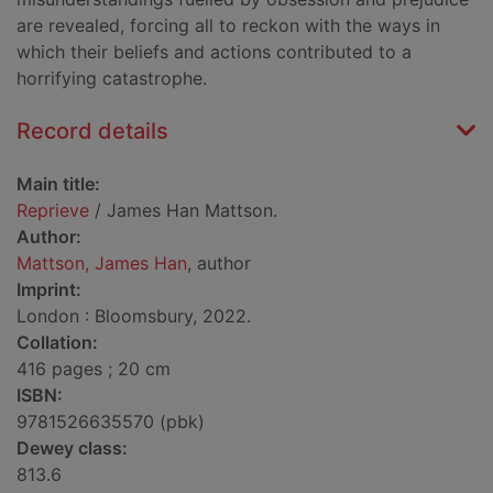
are revealed, forcing all to reckon with the ways in
which their beliefs and actions contributed to a
horrifying catastrophe.
Record details
Main title:
Reprieve
/ James Han Mattson.
Author:
Mattson, James Han
, author
Imprint:
London : Bloomsbury, 2022.
Collation:
416 pages ; 20 cm
ISBN:
9781526635570 (pbk)
Dewey class:
813.6