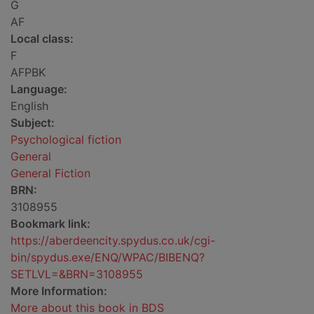
G
AF
Local class:
F
AFPBK
Language:
English
Subject:
Psychological fiction
General
General Fiction
BRN:
3108955
Bookmark link:
https://aberdeencity.spydus.co.uk/cgi-
bin/spydus.exe/ENQ/WPAC/BIBENQ?
SETLVL=&BRN=3108955
More Information:
More about this book in BDS