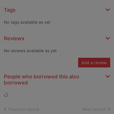
Tags
No tags available as yet
Reviews
No reviews available as yet
Add a review
People who borrowed this also
borrowed
Loading...
of search results
of s
Previous record
Next record