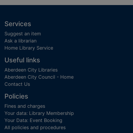
Footer
Services
Suggest an item
Ask a librarian
Home Library Service
Useful links
Aberdeen City Libraries
Aberdeen City Council - Home
Contact Us
Policies
Fines and charges
Your data: Library Membership
Your Data: Event Booking
All policies and procedures