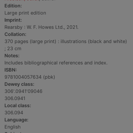
Edition:
Large print edition
Imprint:
Rearsby : W. F. Howes Ltd., 2021.
Collation:
370 pages (large print) : illustrations (black and white)
; 23 cm
Notes:
Includes bibliographical references and index.
ISBN:
9781004057634 (pbk)
Dewey class:
306'.0941'09046
306.0941
Local class:
306.094
Language:
English