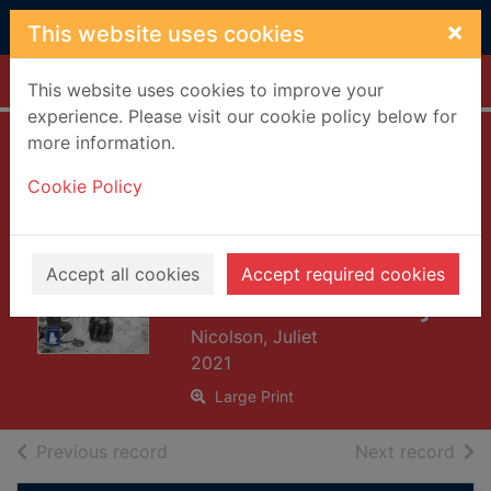
Skip to main content
×
This website uses cookies
Home
Full display
This website uses cookies to improve your
experience. Please visit our cookie policy below for
more information.
Frostquake : the
Cookie Policy
frozen winter of
1962 and how
Britain emerged a
Accept all cookies
Accept required cookies
different country
Nicolson, Juliet
2021
Large Print
of search results
of s
Previous record
Next record