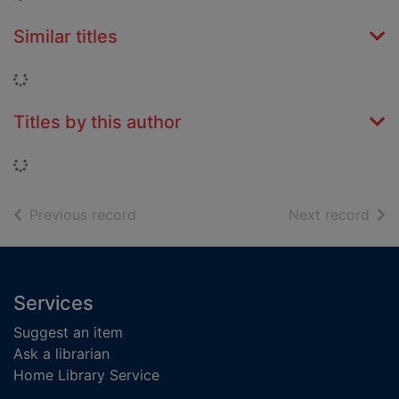
Similar titles
Loading...
Titles by this author
Loading...
of search results
of s
Previous record
Next record
Footer
Services
Suggest an item
Ask a librarian
Home Library Service