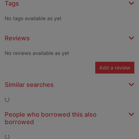
Tags
No tags available as yet
Reviews
No reviews available as yet
Add a review
Similar searches
Loading...
People who borrowed this also
borrowed
Loading...