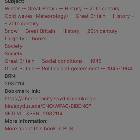
Subject:
Winter -- Great Britain -- History -- 20th century
Cold waves (Meteorology) -- Great Britain -- History -
- 20th century
Snow -- Great Britain -- History -- 20th century
Large type books
Society
Society
Great Britain -- Social conditions -- 1945-
Great Britain -- Politics and government -- 1945-1964
BRN:
2987114
Bookmark link:
https://aberdeencity.spydus.co.uk/cgi-
bin/spydus.exe/ENQ/WPAC/BIBENQ?
SETLVL=&BRN=2987114
More Information:
More about this book in BDS