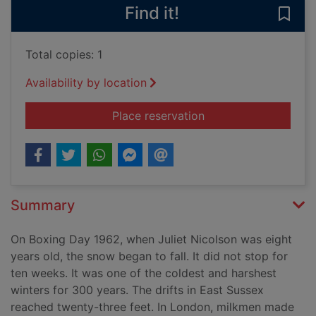
Find it!
Save
Total copies: 1
Availability by location
for Frostquake : the
Place reservation
Summary
On Boxing Day 1962, when Juliet Nicolson was eight
years old, the snow began to fall. It did not stop for
ten weeks. It was one of the coldest and harshest
winters for 300 years. The drifts in East Sussex
reached twenty-three feet. In London, milkmen made