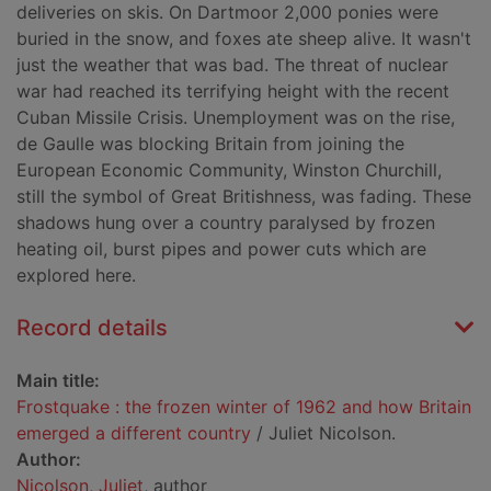
deliveries on skis. On Dartmoor 2,000 ponies were
buried in the snow, and foxes ate sheep alive. It wasn't
just the weather that was bad. The threat of nuclear
war had reached its terrifying height with the recent
Cuban Missile Crisis. Unemployment was on the rise,
de Gaulle was blocking Britain from joining the
European Economic Community, Winston Churchill,
still the symbol of Great Britishness, was fading. These
shadows hung over a country paralysed by frozen
heating oil, burst pipes and power cuts which are
explored here.
Record details
Main title:
Frostquake : the frozen winter of 1962 and how Britain
emerged a different country
/ Juliet Nicolson.
Author:
Nicolson, Juliet
, author