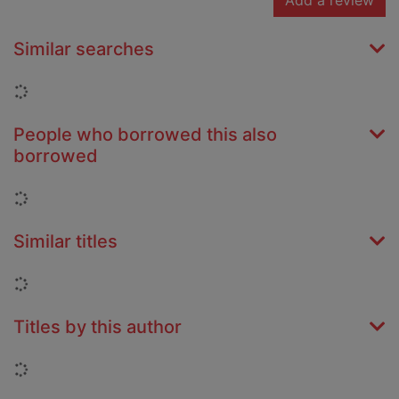
Add a review
Similar searches
Loading...
People who borrowed this also
borrowed
Loading...
Similar titles
Loading...
Titles by this author
Loading...