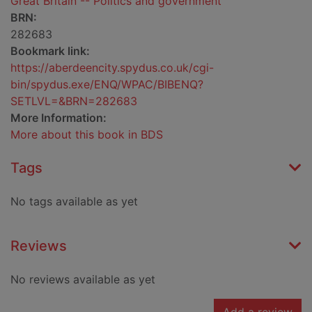
Great Britain -- Politics and government
BRN:
282683
Bookmark link:
https://aberdeencity.spydus.co.uk/cgi-
bin/spydus.exe/ENQ/WPAC/BIBENQ?
SETLVL=&BRN=282683
More Information:
More about this book in BDS
Tags
No tags available as yet
Reviews
No reviews available as yet