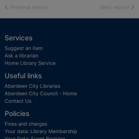
of search results
of s
Previous record
Next record
Footer
Services
Suggest an item
Ask a librarian
Home Library Service
Useful links
Aberdeen City Libraries
Aberdeen City Council - Home
Contact Us
Policies
Fines and charges
Your data: Library Membership
Your Data: Event Booking