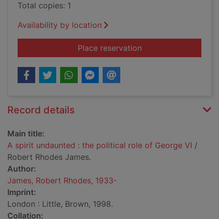
Total copies: 1
Availability by location
for A spirit undaunted
Place reservation
Record details
Main title:
A spirit undaunted : the political role of George VI
/
Robert Rhodes James.
Author:
James, Robert Rhodes, 1933-
Imprint:
London : Little, Brown, 1998.
Collation: