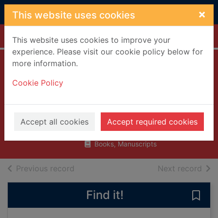
Skip to main content
×
This website uses cookies
Home
Full display
This website uses cookies to improve your
experience. Please visit our cookie policy below for
more information.
A spirit undaunted
Cookie Policy
: the political role
of George VI
James, Robert Rhodes, 1933-
Accept all cookies
Accept required cookies
1998
Books, Manuscripts
of search results
of s
Previous record
Next record
Find it!
Save 