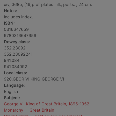
xiv, 368p, [16]p of plates : ill., ports. ; 24 cm.
Notes:
Includes index.
ISBN:
0316647659
9780316647656
Dewey class:
352.23092
352.23092241
941.084
941.084092
Local class:
920.GEOR VI KING GEORGE VI
Language:
English
Subject:
George VI, King of Great Britain, 1895-1952
Monarchy -- Great Britain