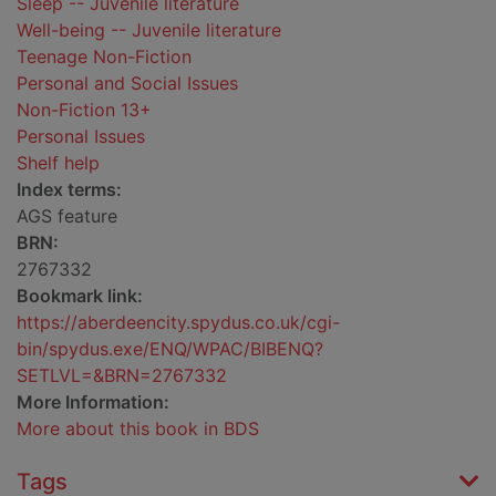
Sleep -- Juvenile literature
Well-being -- Juvenile literature
Teenage Non-Fiction
Personal and Social Issues
Non-Fiction 13+
Personal Issues
Shelf help
Index terms:
AGS feature
BRN:
2767332
Bookmark link:
https://aberdeencity.spydus.co.uk/cgi-
bin/spydus.exe/ENQ/WPAC/BIBENQ?
SETLVL=&BRN=2767332
More Information:
More about this book in BDS
Tags