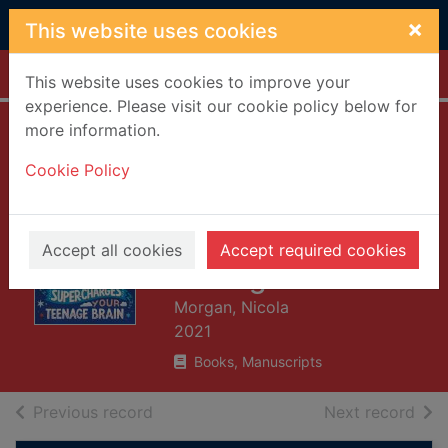
Skip to main content
×
This website uses cookies
Home
Full display
This website uses cookies to improve your
experience. Please visit our cookie policy below for
more information.
The awesome
Cookie Policy
power of sleep :
how sleep super-
charges your
Accept all cookies
Accept required cookies
teenage brain
Morgan, Nicola
2021
Books, Manuscripts
of search results
of s
Previous record
Next record