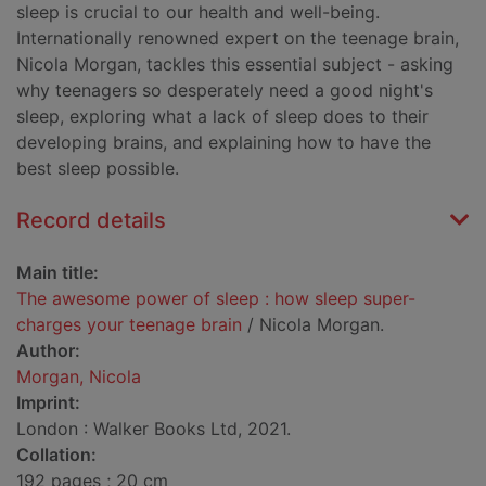
sleep is crucial to our health and well-being.
Internationally renowned expert on the teenage brain,
Nicola Morgan, tackles this essential subject - asking
why teenagers so desperately need a good night's
sleep, exploring what a lack of sleep does to their
developing brains, and explaining how to have the
best sleep possible.
Record details
Main title:
The awesome power of sleep : how sleep super-
charges your teenage brain
/ Nicola Morgan.
Author:
Morgan, Nicola
Imprint:
London : Walker Books Ltd, 2021.
Collation:
192 pages ; 20 cm