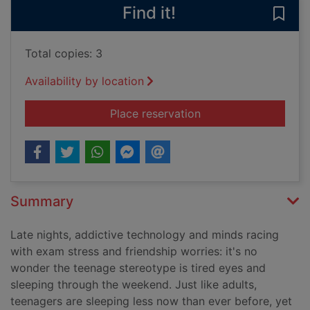
Find it!
Save
Total copies: 3
Availability by location
for The awesome pow
Place reservation
Summary
Late nights, addictive technology and minds racing
with exam stress and friendship worries: it's no
wonder the teenage stereotype is tired eyes and
sleeping through the weekend. Just like adults,
teenagers are sleeping less now than ever before, yet