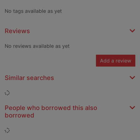
No tags available as yet
Reviews
No reviews available as yet
Add a review
Similar searches
Loading...
People who borrowed this also
borrowed
Loading...