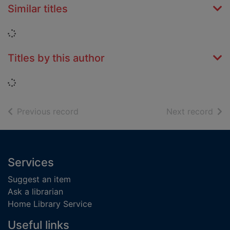
Similar titles
Loading...
Titles by this author
Loading...
of search results
of s
Previous record
Next record
Footer
Services
Suggest an item
Ask a librarian
Home Library Service
Useful links