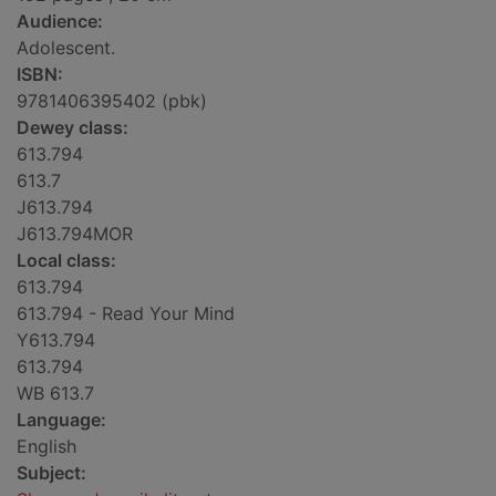
Audience:
Adolescent.
ISBN:
9781406395402 (pbk)
Dewey class:
613.794
613.7
J613.794
J613.794MOR
Local class:
613.794
613.794 - Read Your Mind
Y613.794
613.794
WB 613.7
Language:
English
Subject: