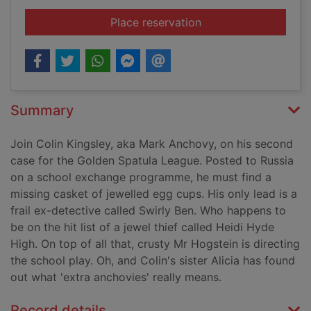
for War and pizza
Place reservation
Summary
Join Colin Kingsley, aka Mark Anchovy, on his second
case for the Golden Spatula League. Posted to Russia
on a school exchange programme, he must find a
missing casket of jewelled egg cups. His only lead is a
frail ex-detective called Swirly Ben. Who happens to
be on the hit list of a jewel thief called Heidi Hyde
High. On top of all that, crusty Mr Hogstein is directing
the school play. Oh, and Colin's sister Alicia has found
out what 'extra anchovies' really means.
Record details