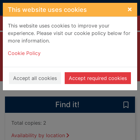
Skip to main content
×
This website uses cookies
Home
Full display
This website uses cookies to improve your
experience. Please visit our cookie policy below for
more information.
War and pizza
Cookie Policy
Goldsmith, William, 1986-
2021
Books, Manuscripts
Accept all cookies
Accept required cookies
of search results
of s
Previous record
Next record
Find it!
Save 
Total copies: 2
Availability by location