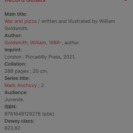
Main title:
War and pizza
/ written and illustrated by William
Goldsmith.
Author:
Goldsmith, William, 1986-
, author
Imprint:
London : Piccadilly Press, 2021.
Collation:
288 pages ; 20 cm.
Series title:
Mark Anchovy
; 2.
Audience:
Juvenile.
ISBN:
9781848129276 (pbk)
Dewey class:
823.92