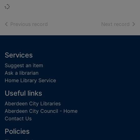
Loading...
of search results
of s
Previous record
Next record
Footer
Services
Suggest an item
Ask a librarian
Home Library Service
Useful links
Aberdeen City Libraries
Aberdeen City Council - Home
Contact Us
Policies