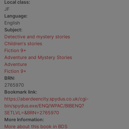
Local class:
JF
Language:
English
Subject:
Detective and mystery stories
Children's stories
Fiction 9+
Adventure and Mystery Stories
Adventure
Fiction 9+
BRN:
2765970
Bookmark link:
https://aberdeencity.spydus.co.uk/cgi-
bin/spydus.exe/ENQ/WPAC/BIBENQ?
SETLVL=&BRN=2765970
More Information:
More about this book in BDS