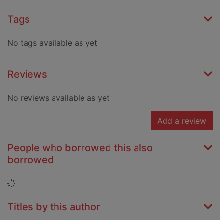
Tags
No tags available as yet
Reviews
No reviews available as yet
Add a review
People who borrowed this also
borrowed
Loading...
Titles by this author