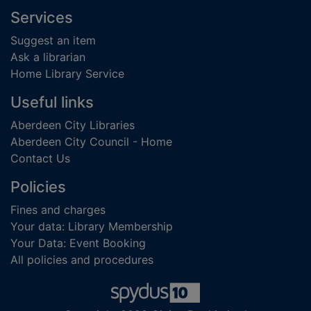
Footer
Services
Suggest an item
Ask a librarian
Home Library Service
Useful links
Aberdeen City Libraries
Aberdeen City Council - Home
Contact Us
Policies
Fines and charges
Your data: Library Membership
Your Data: Event Booking
All policies and procedures