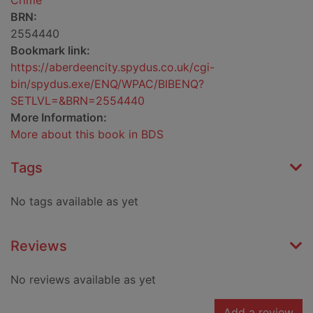
Crime
BRN:
2554440
Bookmark link:
https://aberdeencity.spydus.co.uk/cgi-
bin/spydus.exe/ENQ/WPAC/BIBENQ?
SETLVL=&BRN=2554440
More Information:
More about this book in BDS
Tags
No tags available as yet
Reviews
No reviews available as yet
Add a review