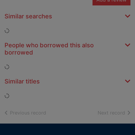
Similar searches
Loading...
People who borrowed this also
borrowed
Loading...
Similar titles
Loading...
of search results
of s
Previous record
Next record