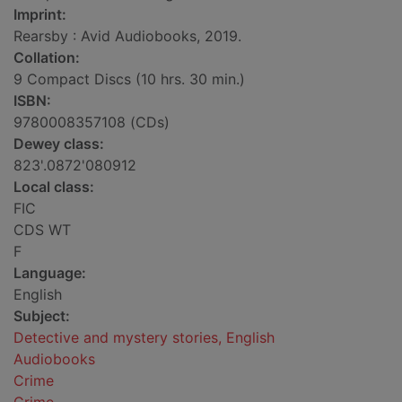
Imprint:
Rearsby : Avid Audiobooks, 2019.
Collation:
9 Compact Discs (10 hrs. 30 min.)
ISBN:
9780008357108 (CDs)
Dewey class:
823'.0872'080912
Local class:
FIC
CDS WT
F
Language:
English
Subject:
Detective and mystery stories, English
Audiobooks
Crime