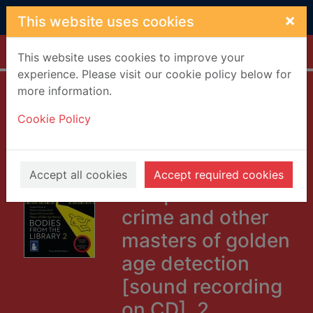
Skip to main content
×
This website uses cookies
Home
Full display
This website uses cookies to improve your
experience. Please visit our cookie policy below for
more information.
Bodies from the
Cookie Policy
library : forgotten
stories of mystery
and suspense by
Accept all cookies
Accept required cookies
the queens of
crime and other
masters of golden
age detection
[sound recording
on CD]. 2