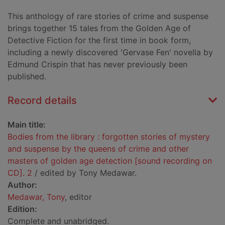
This anthology of rare stories of crime and suspense
brings together 15 tales from the Golden Age of
Detective Fiction for the first time in book form,
including a newly discovered 'Gervase Fen' novella by
Edmund Crispin that has never previously been
published.
Record details
Main title:
Bodies from the library : forgotten stories of mystery
and suspense by the queens of crime and other
masters of golden age detection [sound recording on
CD]. 2
/ edited by Tony Medawar.
Author:
Medawar, Tony
, editor
Edition:
Complete and unabridged.